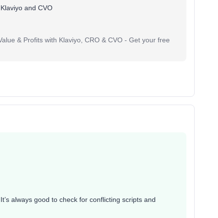
 Klaviyo and CVO
lue & Profits with Klaviyo, CRO & CVO - Get your free
 It’s always good to check for conflicting scripts and