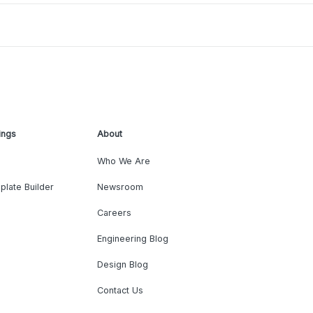
ings
About
Who We Are
plate Builder
Newsroom
Careers
Engineering Blog
Design Blog
Contact Us