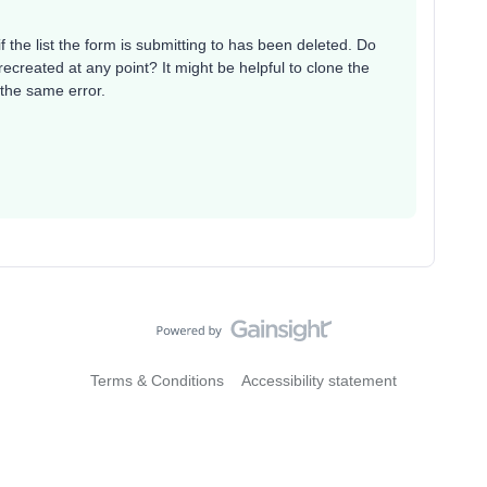
 the list the form is submitting to has been deleted. Do
ecreated at any point? It might be helpful to clone the
s the same error.
Terms & Conditions
Accessibility statement