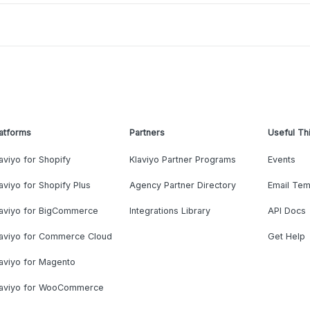
atforms
Partners
Useful Th
aviyo for Shopify
Klaviyo Partner Programs
Events
aviyo for Shopify Plus
Agency Partner Directory
Email Tem
laviyo for BigCommerce
Integrations Library
API Docs
laviyo for Commerce Cloud
Get Help
aviyo for Magento
laviyo for WooCommerce