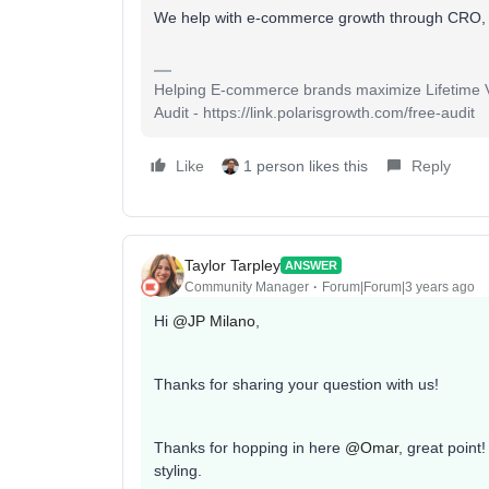
We help with e-commerce growth through CRO,
Helping E-commerce brands maximize Lifetime Va
Audit - https://link.polarisgrowth.com/free-audit
Like
1 person likes this
Reply
Taylor Tarpley
ANSWER
Community Manager
Forum|Forum|3 years ago
Hi
@JP Milano
,
Thanks for sharing your question with us!
Thanks for hopping in here
@Omar
, great point!
styling.