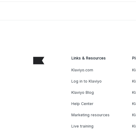
Links & Resources
Pl
Klaviyo.com
Kl
Log in to Klaviyo
Kl
Klaviyo Blog
K
Help Center
K
Marketing resources
Kl
Live training
K