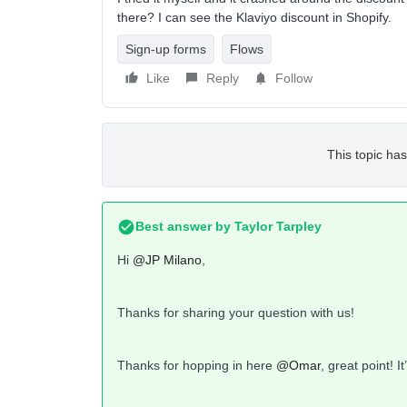
there? I can see the Klaviyo discount in Shopify.
Sign-up forms
Flows
Like
Reply
Follow
This topic has
Best answer by
Taylor Tarpley
Hi
@JP Milano
,
Thanks for sharing your question with us!
Thanks for hopping in here
@Omar
, great point! I