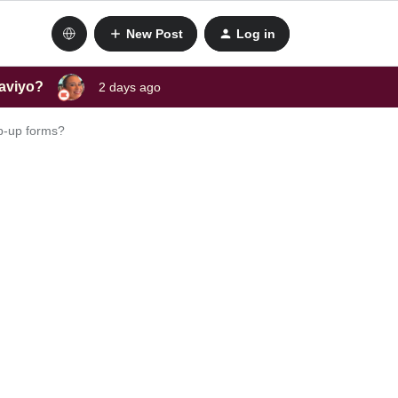
New Post
Log in
laviyo?
2 days ago
op-up forms?