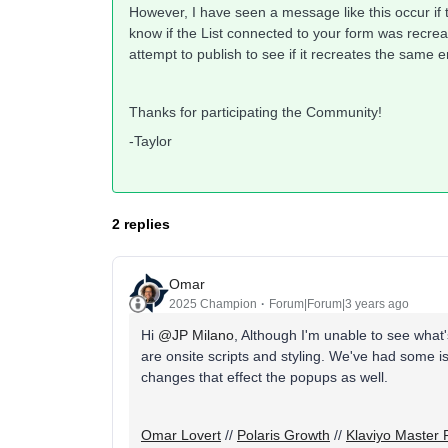
However, I have seen a message like this occur if t
know if the List connected to your form was recreat
attempt to publish to see if it recreates the same e
Thanks for participating the Community!
-Taylor
2 replies
Omar
2025 Champion
Forum|Forum|3 years ago
Hi
@JP Milano
, Although I'm unable to see what
are onsite scripts and styling. We've had some
changes that effect the popups as well.
Omar Lovert
//
Polaris Growth
//
Klaviyo Master 