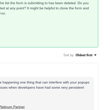
he list the form is submitting to has been deleted. Do you
ed at any point? It might be helpful to clone the form and
rror.
Sort by
:
Oldest first
's happening one thing that can interfere with your popups
 issues when developers have had some very persistent
Platinum Partner