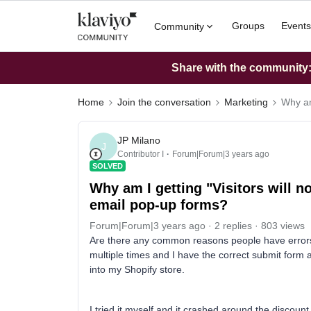
Groups
Events
Community
Share with the community: 
Home
Join the conversation
Marketing
Why am
JP Milano
J
Contributor I
Forum|Forum|3 years ago
SOLVED
Why am I getting "Visitors will n
email pop-up forms?
Forum|Forum|3 years ago
2 replies
803 views
Are there any common reasons people have errors
multiple times and I have the correct submit form
into my Shopify store.
I tried it myself and it crashed around the discount