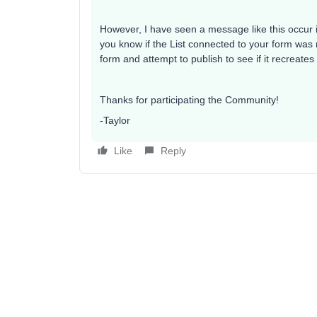
However, I have seen a message like this occur if
you know if the List connected to your form was r
form and attempt to publish to see if it recreate
Thanks for participating the Community!
-Taylor
Like
Reply