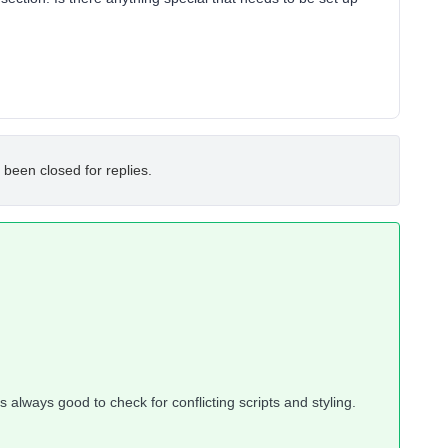
 been closed for replies.
t’s always good to check for conflicting scripts and styling.