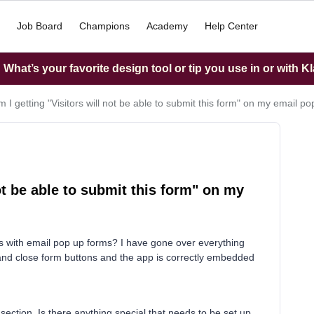
Job Board
Champions
Academy
Help Center
What’s your favorite design tool or tip you use in or with K
 I getting "Visitors will not be able to submit this form" on my email p
ot be able to submit this form" on my
 with email pop up forms? I have gone over everything
 and close form buttons and the app is correctly embedded
 section. Is there anything special that needs to be set up