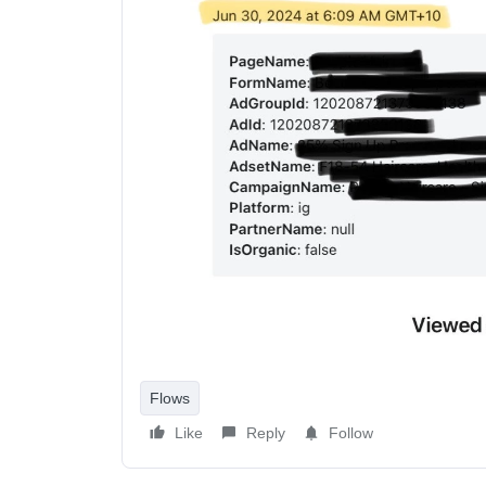
Flows
Like
Reply
Follow