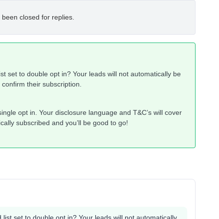
 been closed for replies.
ist set to double opt in? Your leads will not automatically be
t confirm their subscription.
o single opt in. Your disclosure language and T&C’s will cover
cally subscribed and you’ll be good to go!
 list set to double opt in? Your leads will not automatically