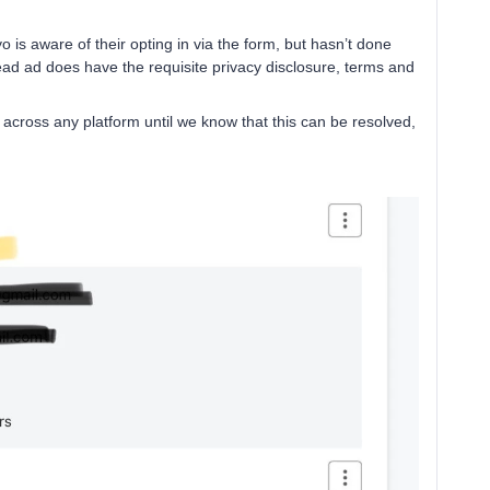
 is aware of their opting in via the form, but hasn’t done
lead ad does have the requisite privacy disclosure, terms and
across any platform until we know that this can be resolved,