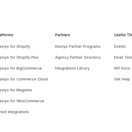
atforms
Partners
Useful Th
aviyo for Shopify
Klaviyo Partner Programs
Events
aviyo for Shopify Plus
Agency Partner Directory
Email Tem
laviyo for BigCommerce
Integrations Library
API Docs
laviyo for Commerce Cloud
Get Help
aviyo for Magento
laviyo for WooCommerce
rect Integrations