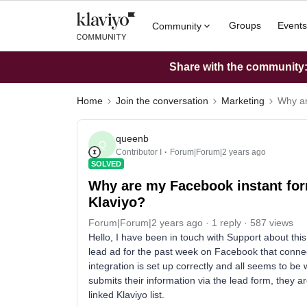
Groups
Events
Community
Share with the community: 
Home
Join the conversation
Marketing
Why ar
queenb
Q
Contributor I
Forum|Forum|2 years ago
SOLVED
Why are my Facebook instant form
Klaviyo?
Forum|Forum|2 years ago
1 reply
587 views
Hello, I have been in touch with Support about thi
lead ad for the past week on Facebook that connect
integration is set up correctly and all seems to b
submits their information via the lead form, they a
linked Klaviyo list.