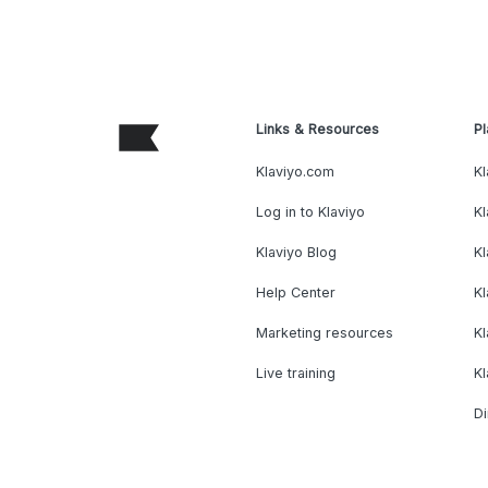
Links & Resources
Pl
Klaviyo.com
Kl
Log in to Klaviyo
Kl
Klaviyo Blog
K
Help Center
K
Marketing resources
Kl
Live training
K
Di