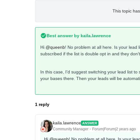
This topic has
Best answer by
kaila.lawrence
Hi
@queenb
! No problem at all here. Is your lead l
subscribed if the list is double opt in and they don’
In this case, I’d suggest switching your lead list t
your bases there. Then your leads will be automati
1 reply
kaila.lawrence
ANSWER
Community Manager
Forum|Forum|2 years ago
Hi
@queenb
! No problem at all here. Is your lead