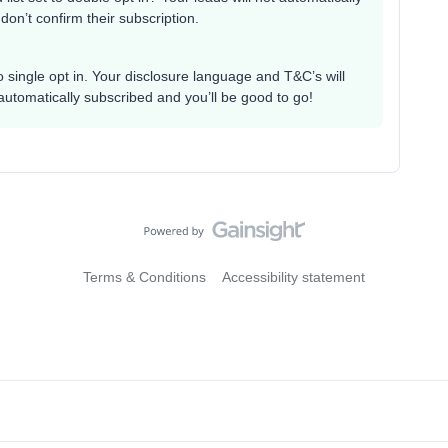
 don’t confirm their subscription.
 to single opt in. Your disclosure language and T&C’s will
automatically subscribed and you’ll be good to go!
Terms & Conditions
Accessibility statement