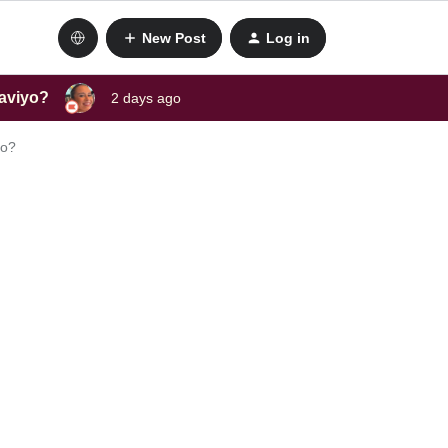
New Post
Log in
laviyo?
2 days ago
yo?