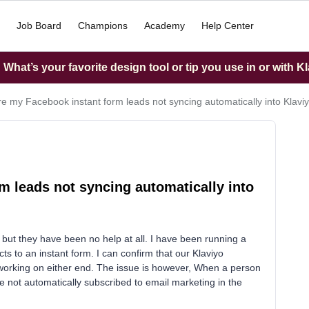
Job Board
Champions
Academy
Help Center
What’s your favorite design tool or tip you use in or with K
e my Facebook instant form leads not syncing automatically into Klavi
 leads not syncing automatically into
s but they have been no help at all. I have been running a
s to an instant form. I can confirm that our Klaviyo
e working on either end. The issue is however, When a person
re not automatically subscribed to email marketing in the