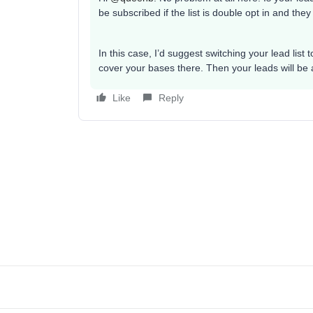
be subscribed if the list is double opt in and they
In this case, I’d suggest switching your lead list
cover your bases there. Then your leads will be 
Like
Reply