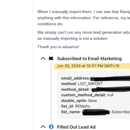
When I manually import them, I can see that Klaviyo
anything with this information. For reference, my 
conditions etc.
We simply can’t run any more lead generation ads 
as manually importing is not a solution
Thank you in advance!