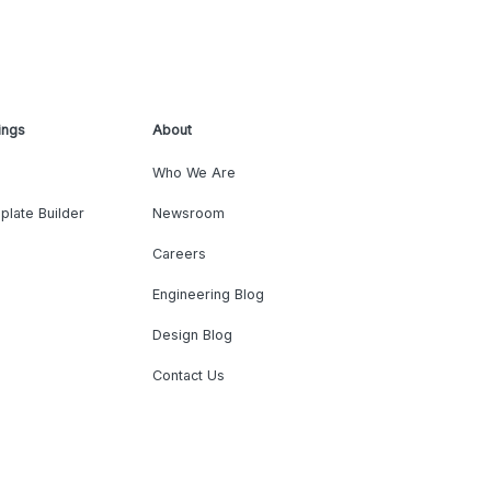
ings
About
Who We Are
plate Builder
Newsroom
Careers
Engineering Blog
Design Blog
Contact Us