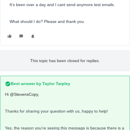
It’s been over a day and I cant send anymore test emails.
What should I do? Please and thank you.
This topic has been closed for replies.
Best answer by
Taylor Tarpley
Hi
@StevensCopy
,
Thanks for sharing your question with us, happy to help!
Yes, the reason you’re seeing this message is because there is a