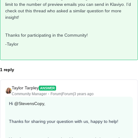
limit to the number of preview emails you can send in Klaviyo. I’d
check out this thread who asked a similar question for more
insight!
Thanks for participating in the Community!
-Taylor
1 reply
Taylor Tarpley
ANSWER
Community Manager
Forum|Forum|3 years ago
Hi
@StevensCopy
,
Thanks for sharing your question with us, happy to help!