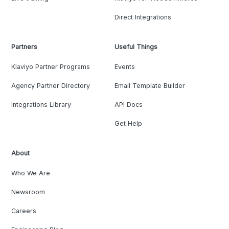
Direct Integrations
Partners
Useful Things
Klaviyo Partner Programs
Events
Agency Partner Directory
Email Template Builder
Integrations Library
API Docs
Get Help
About
Who We Are
Newsroom
Careers