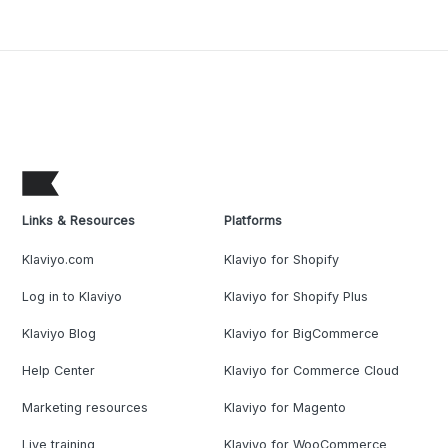
Links & Resources
Platforms
Klaviyo.com
Klaviyo for Shopify
Log in to Klaviyo
Klaviyo for Shopify Plus
Klaviyo Blog
Klaviyo for BigCommerce
Help Center
Klaviyo for Commerce Cloud
Marketing resources
Klaviyo for Magento
Live training
Klaviyo for WooCommerce