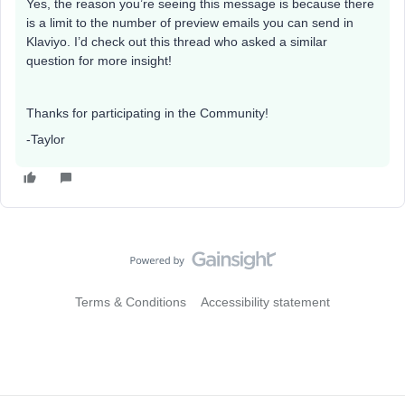
Yes, the reason you’re seeing this message is because there
is a limit to the number of preview emails you can send in
Klaviyo. I’d check out this thread who asked a similar
question for more insight!
Thanks for participating in the Community!
-Taylor
Terms & Conditions
Accessibility statement