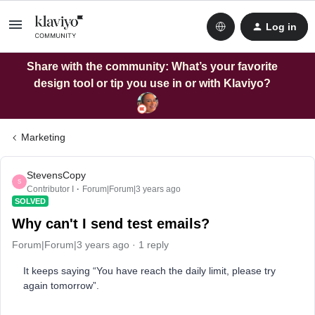
Log in
Share with the community: What’s your favorite
design tool or tip you use in or with Klaviyo?
Marketing
StevensCopy
S
Contributor I
Forum|Forum|3 years ago
SOLVED
Why can't I send test emails?
Forum|Forum|3 years ago
1 reply
It keeps saying “You have reach the daily limit, please try
again tomorrow”.