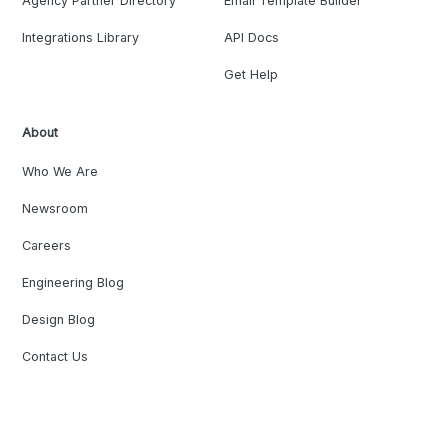
Agency Partner Directory
Email Template Builder
Integrations Library
API Docs
Get Help
About
Who We Are
Newsroom
Careers
Engineering Blog
Design Blog
Contact Us