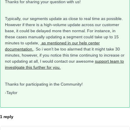
Thanks for sharing your question with us!
Typically, our segments update as close to real time as possible.
However if there is a high-volume update across our customer
base, it could be delayed more then normal. For instance, in
these cases manually updating a segment could take up to 15
minutes to update,
as mentioned in our help center
documentation.
. So i won’t be too alarmed that it might take 30
minutes, however, if you notice this time continuing to increase or
not updating at all, I would contact our awesome
support team to
investigate this further for you.
Thanks for participating in the Community!
-Taylor
1 reply