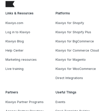
Links & Resources
Platforms
Klaviyo.com
Klaviyo for Shopify
Log in to Klaviyo
Klaviyo for Shopify Plus
Klaviyo Blog
Klaviyo for BigCommerce
Help Center
Klaviyo for Commerce Cloud
Marketing resources
Klaviyo for Magento
Live training
Klaviyo for WooCommerce
Direct Integrations
Partners
Useful Things
Klaviyo Partner Programs
Events