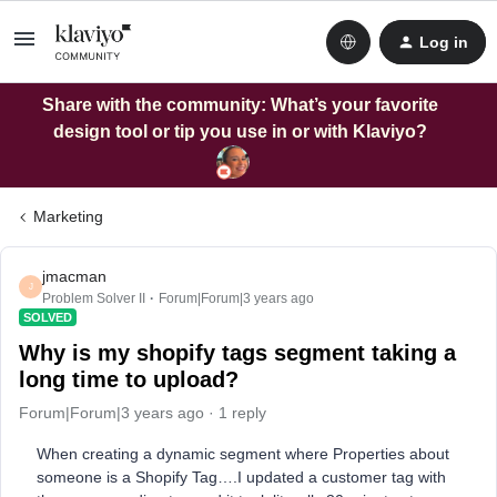
Log in
Share with the community: What’s your favorite
design tool or tip you use in or with Klaviyo?
Marketing
jmacman
J
Problem Solver II
Forum|Forum|3 years ago
SOLVED
Why is my shopify tags segment taking a
long time to upload?
Forum|Forum|3 years ago
1 reply
When creating a dynamic segment where Properties about
someone is a Shopify Tag….I updated a customer tag with