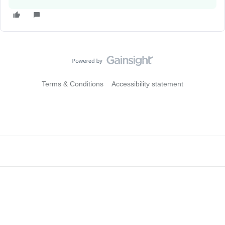
Terms & Conditions
Accessibility statement