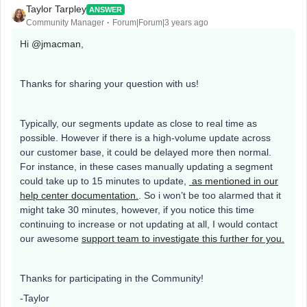
Taylor Tarpley
ANSWER
Community Manager
Forum|Forum|3 years ago
Hi
@jmacman
,
Thanks for sharing your question with us!
Typically, our segments update as close to real time as
possible. However if there is a high-volume update across
our customer base, it could be delayed more then normal.
For instance, in these cases manually updating a segment
could take up to 15 minutes to update,
as mentioned in our
help center documentation.
. So i won’t be too alarmed that it
might take 30 minutes, however, if you notice this time
continuing to increase or not updating at all, I would contact
our awesome
support team to investigate this further for you.
Thanks for participating in the Community!
-Taylor