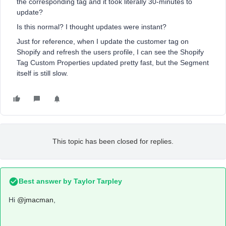
the corresponding tag and it took literally 30-minutes to
update?
Is this normal? I thought updates were instant?
Just for reference, when I update the customer tag on
Shopify and refresh the users profile, I can see the Shopify
Tag Custom Properties updated pretty fast, but the Segment
itself is still slow.
This topic has been closed for replies.
Best answer by
Taylor Tarpley
Hi
@jmacman
,