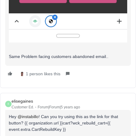
Same Problem facing customers abandoned email..
1 person likes this
elisegaines
E
Customer Ed.
Forum|Forum|5 years ago
Hey
@instabillo
! Can you try using this as the link for that
button? {{ organization.url }}cart?wck_rebuild_cart={{
event.extra.CartRebuildKey }}