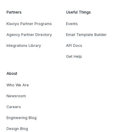
Partners
Useful Things
Klaviyo Partner Programs
Events
Agency Partner Directory
Email Template Builder
Integrations Library
API Docs
Get Help
About
Who We Are
Newsroom
Careers
Engineering Blog
Design Blog