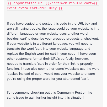
{{ organization.url }}/cart?wck_rebuild_cart={{ 
event.extra.CartRebuildKey }}
If you have copied and posted this code in the URL box and
are still having trouble, the issue could be your website is in a
different language or your website uses another word
besides ‘cart’ to describe your grouped products at checkout.
If your website is in a different language, you will need to
translate the word ‘cart’ into your website language and
replace the English word for cart in your code. I have seen
other customers format their URL’s perfectly, however,
needed to translate ‘cart’ in order for their link to properly
function. I have also seen other users’ website’s use the word
‘basket’ instead of cart. I would test your website to ensure
you’re using the proper word for you abandoned ‘cart’.
I’d recommend checking out this Community Post on the
same issue to gain further insight into this situation!