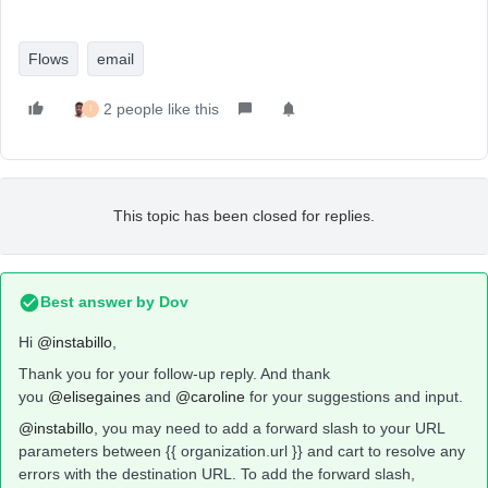
Flows
email
2 people like this
I
This topic has been closed for replies.
Best answer by
Dov
Hi
@instabillo
,
Thank you for your follow-up reply. And thank
you
@elisegaines
and
@caroline
for your suggestions and input.
@instabillo
, you may need to add a forward slash to your URL
parameters between {{ organization.url }} and cart to resolve any
errors with the destination URL. To add the forward slash,