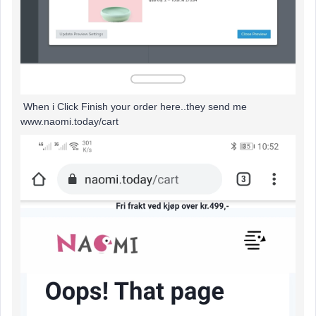
When i Click Finish your order here..they send me
www.naomi.today/cart