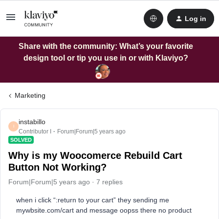
Log in
Share with the community: What’s your favorite
design tool or tip you use in or with Klaviyo?
Marketing
instabillo
I
Contributor I
Forum|Forum|5 years ago
SOLVED
Why is my Woocomerce Rebuild Cart
Button Not Working?
Forum|Forum|5 years ago
7 replies
when i click “:return to your cart” they sending me
mywbsite.com/cart and message oopss there no product