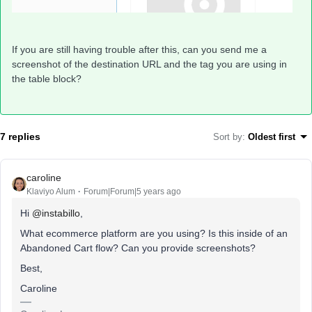
If you are still having trouble after this, can you send me a
screenshot of the destination URL and the tag you are using in
the table block?
7 replies
Sort by
:
Oldest first
caroline
Klaviyo Alum
Forum|Forum|5 years ago
Hi
@instabillo
,
What ecommerce platform are you using? Is this inside of an
Abandoned Cart flow? Can you provide screenshots?
Best,
Caroline