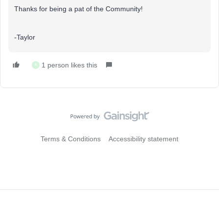
Thanks for being a pat of the Community!
-Taylor
1 person likes this
K
Terms & Conditions
Accessibility statement