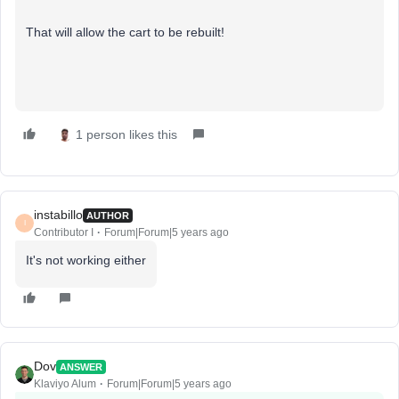
That will allow the cart to be rebuilt!
1 person likes this
instabillo
AUTHOR
I
Contributor I
Forum|Forum|5 years ago
It's not working either
Dov
ANSWER
Klaviyo Alum
Forum|Forum|5 years ago