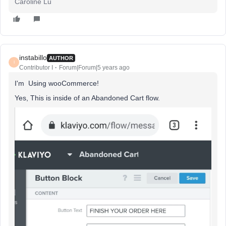
Caroline Lu
instabillo
AUTHOR
I
Contributor I
Forum|Forum|5 years ago
I'm Using wooCommerce!
Yes, This is inside of an Abandoned Cart flow.