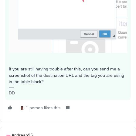
If you are still having trouble after this, can you send me a
screenshot of the destination URL and the tag you are using
in the table block?
DD
1 person likes this
Andreab95