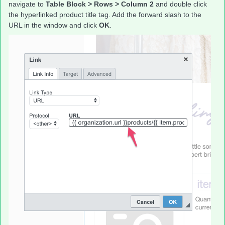
navigate to
Table Block > Rows > Column 2
and double click
the hyperlinked product title tag. Add the forward slash to the
URL in the window and click
OK
.