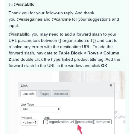
Hi
@instabillo
,
Thank you for your follow-up reply. And thank
you
@elisegaines
and
@caroline
for your suggestions and
input.
@instabillo
, you may need to add a forward slash to your
URL parameters between {{ organization.url }} and cart to
resolve any errors with the destination URL. To add the
forward slash, navigate to
Table Block > Rows > Column
2
and double click the hyperlinked product title tag. Add the
forward slash to the URL in the window and click
OK
.