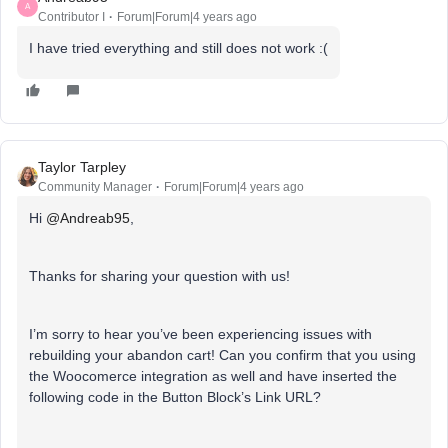
A
Contributor I
Forum|Forum|4 years ago
I have tried everything and still does not work :(
Taylor Tarpley
Community Manager
Forum|Forum|4 years ago
Hi
@Andreab95
,
Thanks for sharing your question with us!
I’m sorry to hear you’ve been experiencing issues with
rebuilding your abandon cart! Can you confirm that you using
the Woocomerce integration as well and have inserted the
following code in the Button Block’s Link URL?