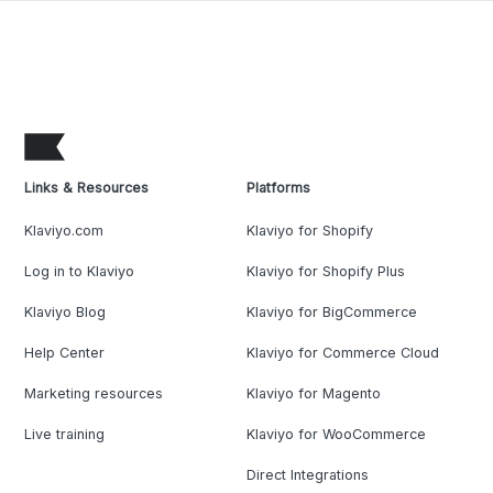
Links & Resources
Platforms
Klaviyo.com
Klaviyo for Shopify
Log in to Klaviyo
Klaviyo for Shopify Plus
Klaviyo Blog
Klaviyo for BigCommerce
Help Center
Klaviyo for Commerce Cloud
Marketing resources
Klaviyo for Magento
Live training
Klaviyo for WooCommerce
Direct Integrations