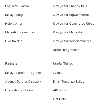
Log in to Klaviyo
Klaviyo for Shopify Plus
Klaviyo Blog
Klaviyo for BigCommerce
Help Center
Klaviyo for Commerce Cloud
Marketing resources
Klaviyo for Magento
Live training
Klaviyo for WooCommerce
Direct Integrations
Partners
Useful Things
Klaviyo Partner Programs
Events
Agency Partner Directory
Email Template Builder
Integrations Library
API Docs
Get Help