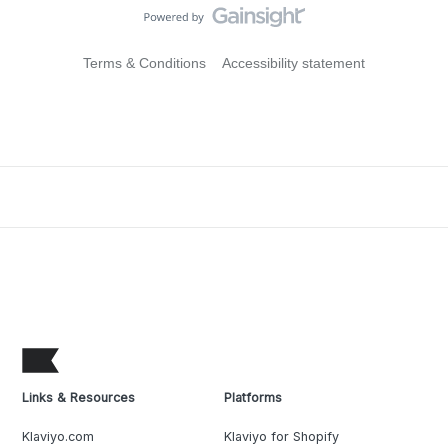
Terms & Conditions
Accessibility statement
Links & Resources
Platforms
Klaviyo.com
Klaviyo for Shopify