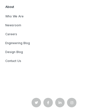
About
Who We Are
Newsroom
Careers
Engineering Blog
Design Blog
Contact Us