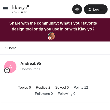
Log in
Share with the community: What’s your favorite
design tool or tip you use in or with Klaviyo?
Home
Andreab95
A
Contributor I
Topics 0
Replies 2
Solved 0
Points 12
Followers
0
Following
0