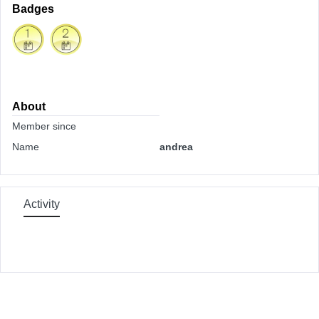
Badges
About
Member since
Name
andrea
Activity