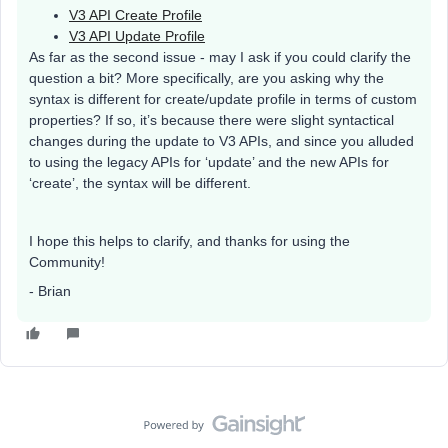
V3 API Create Profile
V3 API Update Profile
As far as the second issue - may I ask if you could clarify the
question a bit? More specifically, are you asking why the
syntax is different for create/update profile in terms of custom
properties? If so, it’s because there were slight syntactical
changes during the update to V3 APIs, and since you alluded
to using the legacy APIs for ‘update’ and the new APIs for
‘create’, the syntax will be different.
I hope this helps to clarify, and thanks for using the
Community!
- Brian