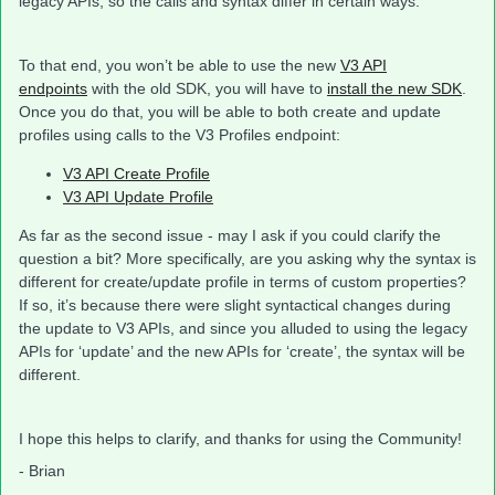
legacy APIs, so the calls and syntax differ in certain ways.
To that end, you won’t be able to use the new
V3 API
endpoints
with the old SDK, you will have to
install the new SDK
.
Once you do that, you will be able to both create and update
profiles using calls to the V3 Profiles endpoint:
V3 API Create Profile
V3 API Update Profile
As far as the second issue - may I ask if you could clarify the
question a bit? More specifically, are you asking why the syntax is
different for create/update profile in terms of custom properties?
If so, it’s because there were slight syntactical changes during
the update to V3 APIs, and since you alluded to using the legacy
APIs for ‘update’ and the new APIs for ‘create’, the syntax will be
different.
I hope this helps to clarify, and thanks for using the Community!
- Brian