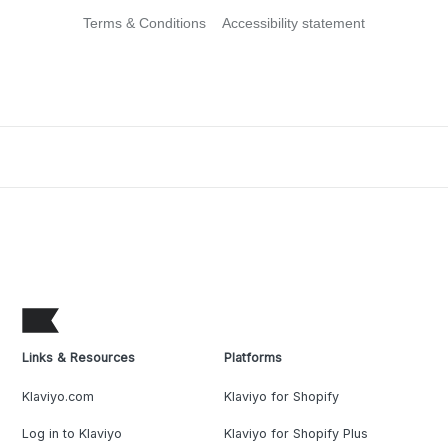
Terms & Conditions
Accessibility statement
Links & Resources
Platforms
Klaviyo.com
Klaviyo for Shopify
Log in to Klaviyo
Klaviyo for Shopify Plus