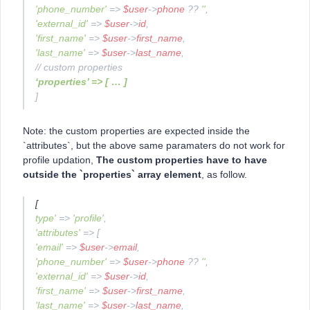
'phone_number'
=>
$user
->
phone
??
''
,
'external_id'
=>
$user
->
id
,
'first_name'
=>
$user
->
first_name
,
'last_name'
=>
$user
->
last_name
,
// custom properties
‘properties’ => [ … ]
]
Note: the custom properties are expected inside the
`attributes`, but the above same paramaters do not work for
profile updation,
The custom properties have to have
outside the `properties` array element
, as follow.
[
type'
=>
'profile'
,
'attributes'
=> [
'email'
=>
$user
->
email
,
'phone_number'
=>
$user
->
phone
??
''
,
'external_id'
=>
$user
->
id
,
'first_name'
=>
$user
->
first_name
,
'last_name'
=>
$user
->
last_name
,