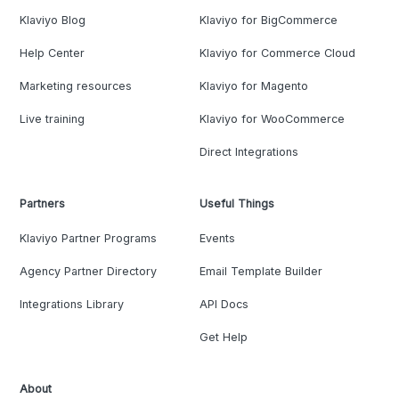
Klaviyo Blog
Klaviyo for BigCommerce
Help Center
Klaviyo for Commerce Cloud
Marketing resources
Klaviyo for Magento
Live training
Klaviyo for WooCommerce
Direct Integrations
Partners
Useful Things
Klaviyo Partner Programs
Events
Agency Partner Directory
Email Template Builder
Integrations Library
API Docs
Get Help
About