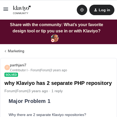
Log in
Share with the community: What’s your favorite
design tool or tip you use in or with Klaviyo?
Marketing
parthjani7
P
Contributor I
Forum|Forum|3 years ago
SOLVED
why Klaviyo has 2 separate PHP repository
Forum|Forum|3 years ago
1 reply
Major Problem 1
Why there are 2 separate Klaviyo repositories?