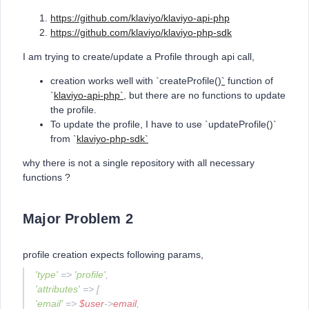
https://github.com/klaviyo/klaviyo-api-php
https://github.com/klaviyo/klaviyo-php-sdk
I am trying to create/update a Profile through api call,
creation works well with `createProfile()
`
function of
`
klaviyo-api-php`
, but there are no functions to update
the profile.
To update the profile, I have to use `updateProfile()`
from `
klaviyo-php-sdk`
why there is not a single repository with all necessary
functions ?
Major Problem 2
profile creation expects following params,
'type'
=>
'profile'
,
'attributes'
=> [
'email'
=>
$user
->
email
,