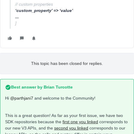
// custom properties
‘custom_property’ => ‘value’
...
]
This topic has been closed for replies.
Best answer by
Brian Turcotte
Hi
@parthjani7
and welcome to the Community!
This is a great question! As far as your first issue, we have two
SDK repositories because the
first one you linked
corresponds to
our new V3 APIs, and the
second you linked
corresponds to our