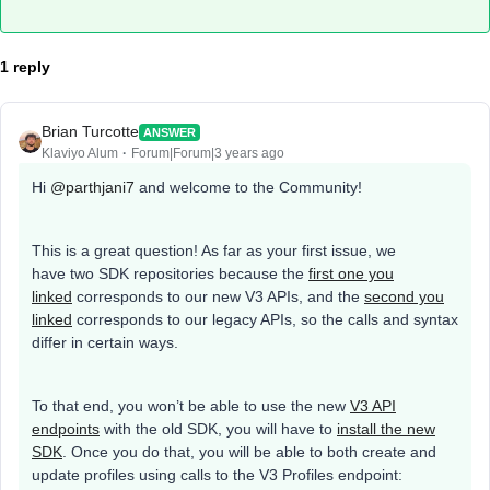
1 reply
Brian Turcotte
ANSWER
Klaviyo Alum
Forum|Forum|3 years ago
Hi
@parthjani7
and welcome to the Community!
This is a great question! As far as your first issue, we
have two SDK repositories because the
first one you
linked
corresponds to our new V3 APIs, and the
second you
linked
corresponds to our legacy APIs, so the calls and syntax
differ in certain ways.
To that end, you won’t be able to use the new
V3 API
endpoints
with the old SDK, you will have to
install the new
SDK
. Once you do that, you will be able to both create and
update profiles using calls to the V3 Profiles endpoint: