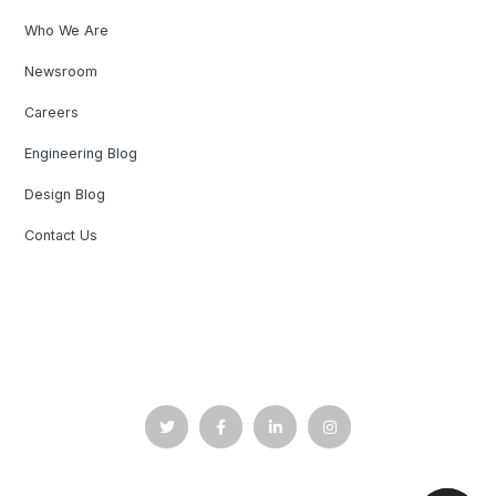
Who We Are
Newsroom
Careers
Engineering Blog
Design Blog
Contact Us