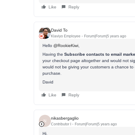
Like
Reply
David To
Klaviyo Employee
Forum|Forum|5 years ago
Hello
@RookieKiwi
,
Having the
Subscribe contacts to email marke
your checkout page altogether and would not sign 
would not be giving your customers a chance to c
purchase.
David
Like
Reply
nikasbergaglio
N
Contributor I
Forum|Forum|5 years ago
Hi,