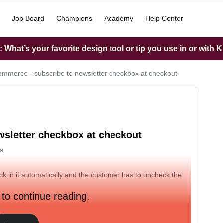
Job Board
Champions
Academy
Help Center
What’s your favorite design tool or tip you use in or with K
merce - subscribe to newsletter checkbox at checkout
sletter checkbox at checkout
s
ck in it automatically and the customer has to uncheck the
 to continue reading.