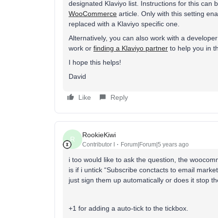
designated Klaviyo list. Instructions for this can
WooCommerce
article. Only with this setting 
replaced with a Klaviyo specific one.
Alternatively, you can also work with a developer t
work or
finding a Klaviyo partner
to help you in t
I hope this helps!
David
Like
Reply
RookieKiwi
R
Contributor I
Forum|Forum|5 years ago
i too would like to ask the question, the woocomm
is if i untick “Subscribe conctacts to email mark
just sign them up automatically or does it stop 
+1 for adding a auto-tick to the tickbox.