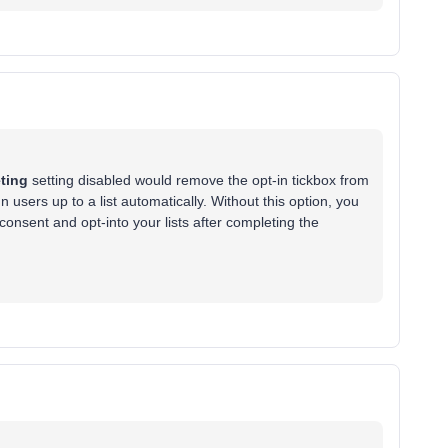
ting
setting disabled would remove the opt-in tickbox from
users up to a list automatically. Without this option, you
onsent and opt-into your lists after completing the