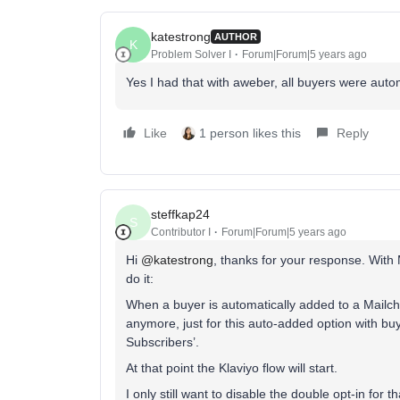
katestrong
AUTHOR
K
Problem Solver I
Forum|Forum|5 years ago
Yes I had that with aweber, all buyers were autom
Like
1 person likes this
Reply
steffkap24
S
Contributor I
Forum|Forum|5 years ago
Hi
@katestrong
, thanks for your response. With M
do it:
When a buyer is automatically added to a Mailch
anymore, just for this auto-added option with buy
Subscribers’.
At that point the Klaviyo flow will start.
I only still want to disable the double opt-in for th