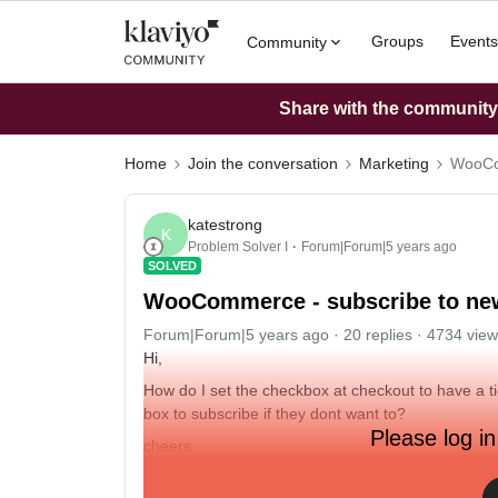
Groups
Events
Community
Share with the community: 
Home
Join the conversation
Marketing
WooCom
katestrong
K
Problem Solver I
Forum|Forum|5 years ago
SOLVED
WooCommerce - subscribe to new
Forum|Forum|5 years ago
20 replies
4734 view
Hi,
How do I set the checkbox at checkout to have a ti
box to subscribe if they dont want to?
Please log in
cheers