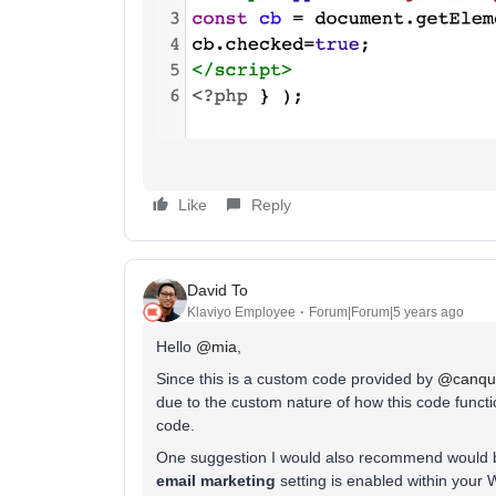
Like
Reply
David To
Klaviyo Employee
Forum|Forum|5 years ago
Hello
@mia
,
Since this is a custom code provided by
@canqui
due to the custom nature of how this code functio
code.
One suggestion I would also recommend would b
email marketing
setting is enabled within your