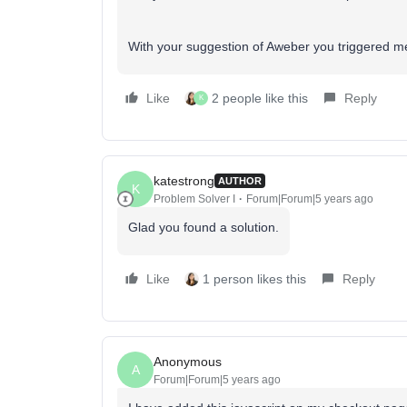
With your suggestion of Aweber you triggered me
Like
2 people like this
Reply
K
katestrong
AUTHOR
K
Problem Solver I
Forum|Forum|5 years ago
Glad you found a solution.
Like
1 person likes this
Reply
Anonymous
A
Forum|Forum|5 years ago