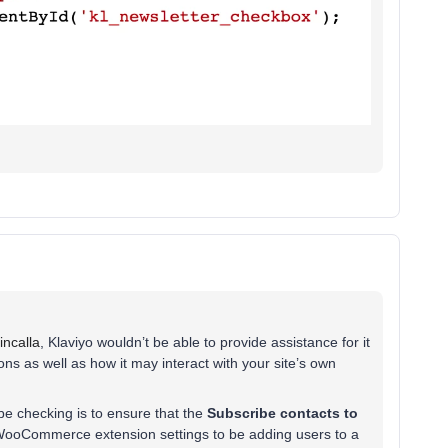
ncalla
, Klaviyo wouldn’t be able to provide assistance for it
ns as well as how it may interact with your site’s own
e checking is to ensure that the
Subscribe contacts to
 WooCommerce extension settings to be adding users to a