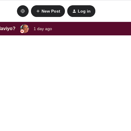
New Post
Log in
laviyo?
1 day ago