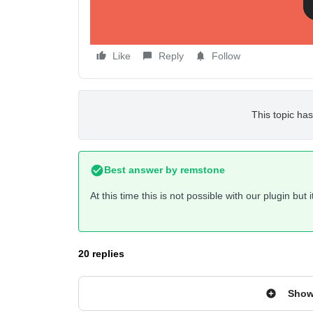
Like
Reply
Follow
This topic has
Best answer by
remstone
At this time this is not possible with our plugin but
20 replies
Show