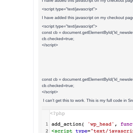
I have added this javascript on my checkout pag
<script type="text/javascript">
I have added this javascript on my checkout pag
<script type="text/javascript">
const cb = document.getElementById('kl_newslet
cb.checked=true;
</script>
const cb = document.getElementById('kl_newslet
cb.checked=true;
</script>
I can’t get this to work. This is my full code in Sn