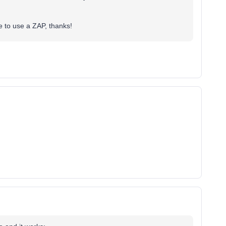
 to use a ZAP, thanks!