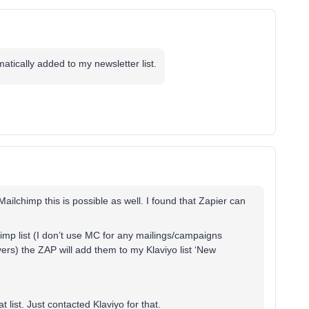
atically added to my newsletter list.
ailchimp this is possible as well. I found that Zapier can
imp list (I don’t use MC for any mailings/campaigns
ers) the ZAP will add them to my Klaviyo list ‘New
at list. Just contacted Klaviyo for that.