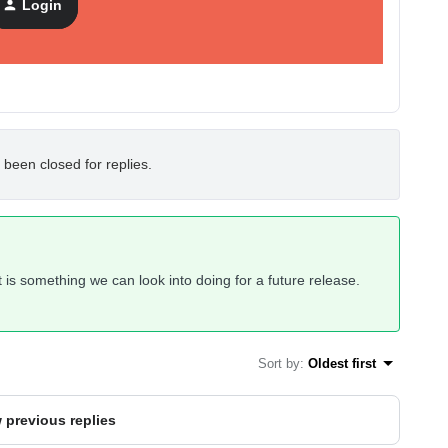
Login
 been closed for replies.
 it is something we can look into doing for a future release.
Sort by
:
Oldest first
 previous replies