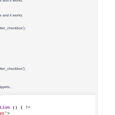
e and it works:
e and it works:
ter_checkbox');
ter_checkbox');
ippets...