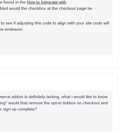
 be found in the
How to Integrate with
enabled would the checkbox at the checkout page be
o see if adjusting this code to align with your site code will
his endeavor.
erce addon is definitely lacking, what i would like to know
eting” would that remove the opt-in tickbox on checkout and
the sign up complete?