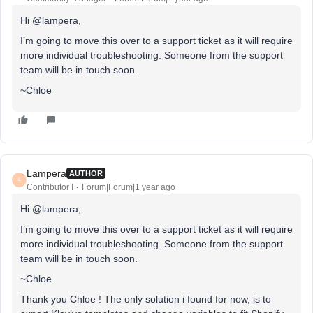
Hi @lampera,
I’m going to move this over to a support ticket as it will require
more individual troubleshooting. Someone from the support
team will be in touch soon.
~Chloe
Lampera
AUTHOR
L
Contributor I
Forum|Forum|1 year ago
Hi @lampera,
I’m going to move this over to a support ticket as it will require
more individual troubleshooting. Someone from the support
team will be in touch soon.
~Chloe
Thank you Chloe ! The only solution i found for now, is to