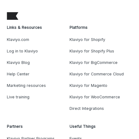
Links & Resources
Platforms
Klaviyo.com
Klaviyo for Shopify
Log in to Klaviyo
Klaviyo for Shopify Plus
Klaviyo Blog
Klaviyo for BigCommerce
Help Center
Klaviyo for Commerce Cloud
Marketing resources
Klaviyo for Magento
Live training
Klaviyo for WooCommerce
Direct Integrations
Partners
Useful Things
Klaviyo Partner Programs
Events