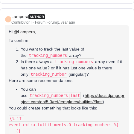
Lampera
AUTHOR
L
Contributor I
Forum|Forum|1 year ago
Hi ​
@Lampera
,
To confirm:
You want to track the last value of
the
tracking_numbers
array?
Is there always a
tracking_numbers
array even if it
has one value? or if it has just one value is there
only
tracking_number
(singular)?
Here are some recommendations:
You can
use
tracking_numbers|last
(
https://docs.djangopr
oject.com/en/5.0/ref/templates/builtins/#last
)
You could create something that looks like this:
{% if 
event.extra.fulfillments.0.tracking_numbers %}
   {{ 