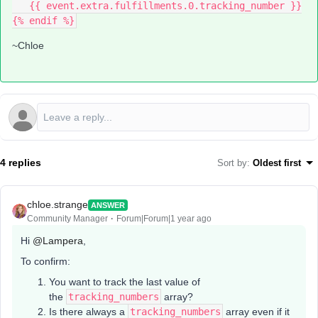
   {{ event.extra.fulfillments.0.tracking_number }}
{% endif %}
~Chloe
4 replies
Sort by
:
Oldest first
chloe.strange
ANSWER
Community Manager
Forum|Forum|1 year ago
Hi ​
@Lampera
,
To confirm:
You want to track the last value of
the
tracking_numbers
array?
Is there always a
tracking_numbers
array even if it