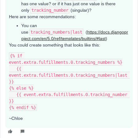
has one value? or if it has just one value is there
only
tracking_number
(singular)?
Here are some recommendations:
You can
use
tracking_numbers|last
(
https://docs.djangopr
oject.com/en/5.0/ref/templates/builtins/#last
)
You could create something that looks like this:
{% if 
event.extra.fulfillments.0.tracking_numbers %}
   {{ 
event.extra.fulfillments.0.tracking_numbers|last 
}}
{% else %}
   {{ event.extra.fulfillments.0.tracking_number 
}}
{% endif %}
~Chloe