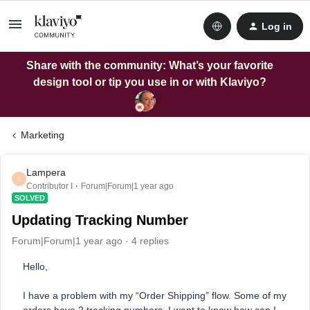
Log in
Share with the community: What’s your favorite
design tool or tip you use in or with Klaviyo?
Marketing
Lampera
L
Contributor I
Forum|Forum|1 year ago
SOLVED
Updating Tracking Number
Forum|Forum|1 year ago
4 replies
Hello,
I have a problem with my “Order Shipping” flow. Some of my