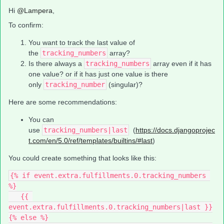
Hi ​
@Lampera
,
To confirm:
You want to track the last value of
the
tracking_numbers
array?
Is there always a
tracking_numbers
array even if it has
one value? or if it has just one value is there
only
tracking_number
(singular)?
Here are some recommendations:
You can
use
tracking_numbers|last
(
https://docs.djangoprojec
t.com/en/5.0/ref/templates/builtins/#last
)
You could create something that looks like this:
{% if event.extra.fulfillments.0.tracking_numbers 
%}
   {{ 
event.extra.fulfillments.0.tracking_numbers|last }}
{% else %}