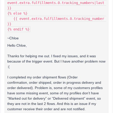
event.extra.fulfillments.0.tracking_numbers|last 
}}
{% else %}
   {{ event.extra.fulfillments.0.tracking_number 
}}
{% endif %}
~Chloe
Hello Chloe,
Thanks for helping me out. I fixed my issues, and it was
because of the trigger event. But I have another problem now
:(
I completed my order shipment flows (Order
confirmation, order shipped, order in progress delivery and
order delivered). Problem is, some of my customers profiles
have some missing event, some of my profiles don’t have
“Marked out for delivery” or “Delivered shipment” event, so
they are not in the last 2 flows. And this is an issue if my
customer receive their order and are not notified.