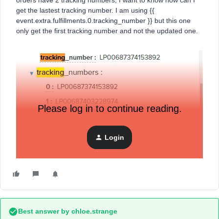
orders have 2 tracking numbers, I want to know how can I
get the lastest tracking number. I am using {{
event.extra.fulfillments.0.tracking_number }} but this one
only get the first tracking number and not the updated one.
Please log in to continue reading.
Login
I want this event extra to be dynamic, and get the lastest
tracking number.
Best answer by
chloe.strange