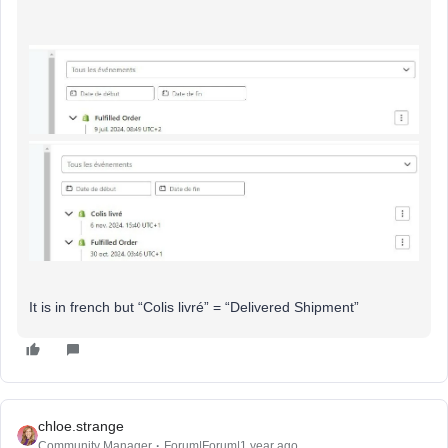
It is in french but “Colis livré” = “Delivered Shipment”
chloe.strange
Community Manager
Forum|Forum|1 year ago