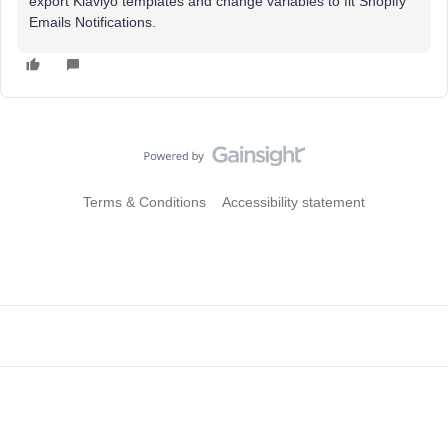
export Klaviyo templates and change variables to fit Shopify
Emails Notifications.
Terms & Conditions
Accessibility statement