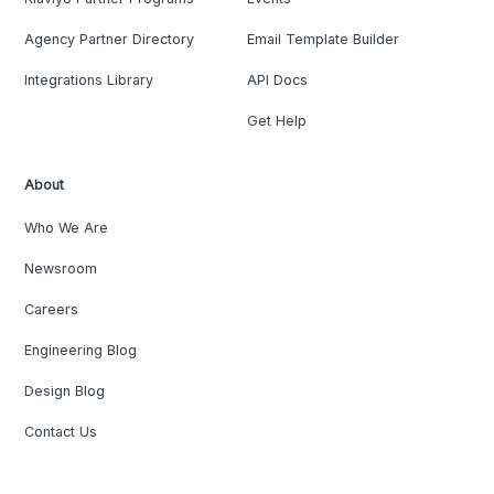
Agency Partner Directory
Email Template Builder
Integrations Library
API Docs
Get Help
About
Who We Are
Newsroom
Careers
Engineering Blog
Design Blog
Contact Us