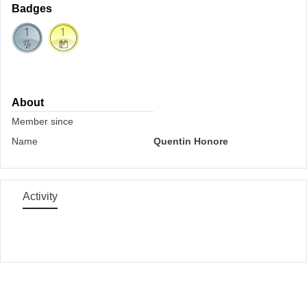
Badges
About
Member since
Name
Quentin Honore
Activity