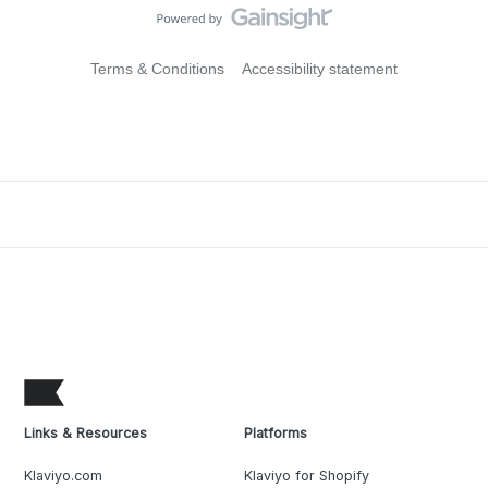
Terms & Conditions
Accessibility statement
Links & Resources
Platforms
Klaviyo.com
Klaviyo for Shopify