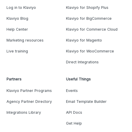
Log in to Klaviyo
Klaviyo for Shopify Plus
Klaviyo Blog
Klaviyo for BigCommerce
Help Center
Klaviyo for Commerce Cloud
Marketing resources
Klaviyo for Magento
Live training
Klaviyo for WooCommerce
Direct Integrations
Partners
Useful Things
Klaviyo Partner Programs
Events
Agency Partner Directory
Email Template Builder
Integrations Library
API Docs
Get Help