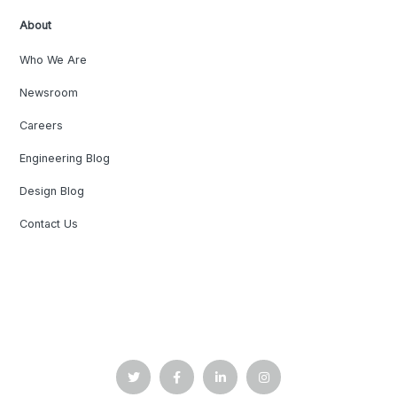
About
Who We Are
Newsroom
Careers
Engineering Blog
Design Blog
Contact Us