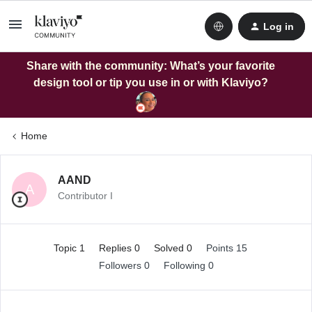
Log in
Share with the community: What’s your favorite
design tool or tip you use in or with Klaviyo?
Home
AAND
A
Contributor I
Topic 1
Replies 0
Solved 0
Points 15
Followers
0
Following
0