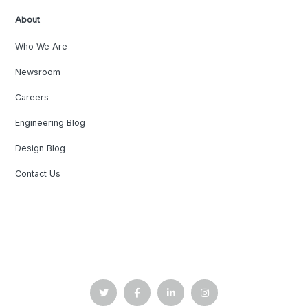
About
Who We Are
Newsroom
Careers
Engineering Blog
Design Blog
Contact Us