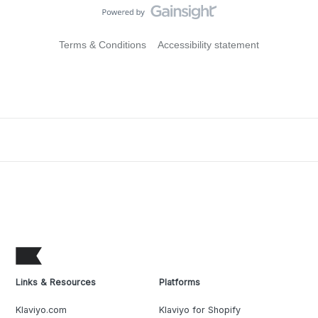
Terms & Conditions
Accessibility statement
Links & Resources
Platforms
Klaviyo.com
Klaviyo for Shopify