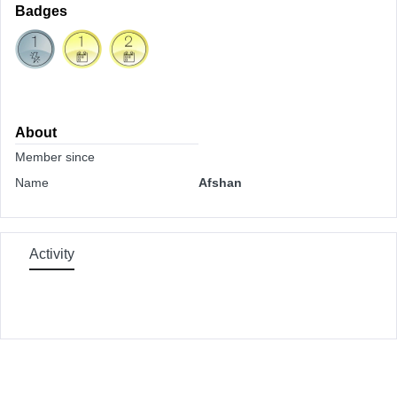
Badges
About
Member since
Name
Afshan
Activity