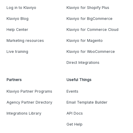
Log in to Klaviyo
Klaviyo for Shopify Plus
Klaviyo Blog
Klaviyo for BigCommerce
Help Center
Klaviyo for Commerce Cloud
Marketing resources
Klaviyo for Magento
Live training
Klaviyo for WooCommerce
Direct Integrations
Partners
Useful Things
Klaviyo Partner Programs
Events
Agency Partner Directory
Email Template Builder
Integrations Library
API Docs
Get Help