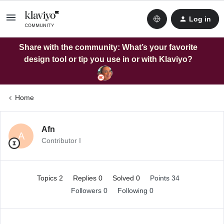
Log in
Share with the community: What’s your favorite
design tool or tip you use in or with Klaviyo?
Home
Afn
A
Contributor I
Topics 2
Replies 0
Solved 0
Points 34
Followers
0
Following
0