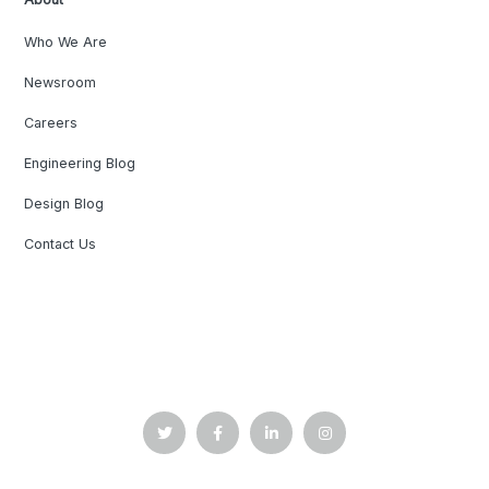
Who We Are
Newsroom
Careers
Engineering Blog
Design Blog
Contact Us