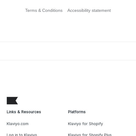
Terms & Conditions
Accessibility statement
Links & Resources
Platforms
Klaviyo.com
Klaviyo for Shopify
Log in to Klaviyo
Klaviyo for Shopify Plus