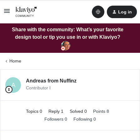
Log in
Share with the community: What’s your favorite
design tool or tip you use in or with Klaviyo?
Home
Andreas from Nuffinz
A
Contributor I
Topics 0
Reply 1
Solved 0
Points 8
Followers
0
Following
0