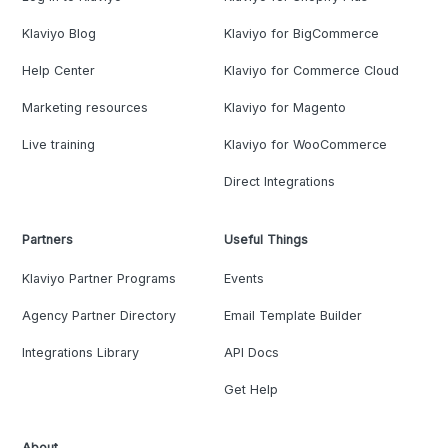
Klaviyo Blog
Klaviyo for BigCommerce
Help Center
Klaviyo for Commerce Cloud
Marketing resources
Klaviyo for Magento
Live training
Klaviyo for WooCommerce
Direct Integrations
Partners
Useful Things
Klaviyo Partner Programs
Events
Agency Partner Directory
Email Template Builder
Integrations Library
API Docs
Get Help
About