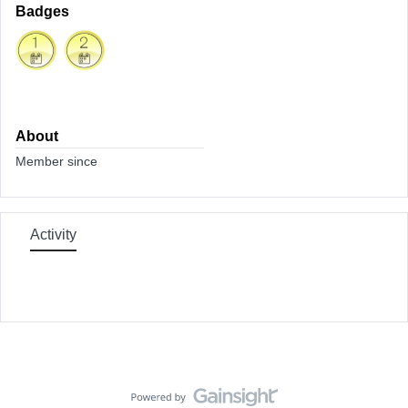
Badges
About
Member since
Activity