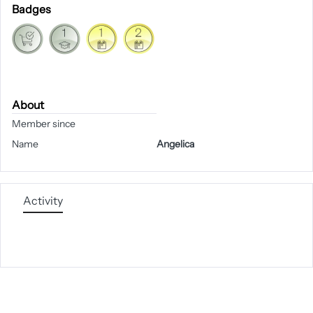
Badges
About
Member since
Name
Angelica
Activity