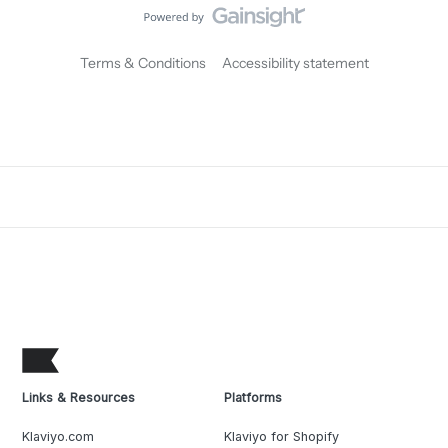
Terms & Conditions
Accessibility statement
Links & Resources
Platforms
Klaviyo.com
Klaviyo for Shopify