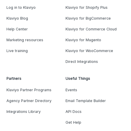
Log in to Klaviyo
Klaviyo for Shopify Plus
Klaviyo Blog
Klaviyo for BigCommerce
Help Center
Klaviyo for Commerce Cloud
Marketing resources
Klaviyo for Magento
Live training
Klaviyo for WooCommerce
Direct Integrations
Partners
Useful Things
Klaviyo Partner Programs
Events
Agency Partner Directory
Email Template Builder
Integrations Library
API Docs
Get Help