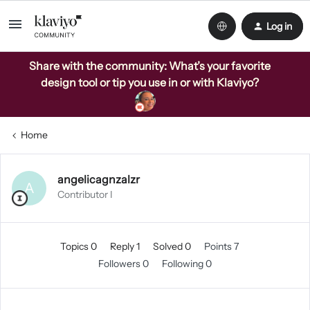
Log in
Share with the community: What’s your favorite
design tool or tip you use in or with Klaviyo?
Home
angelicagnzalzr
A
Contributor I
Topics 0
Reply 1
Solved 0
Points 7
Followers
0
Following
0