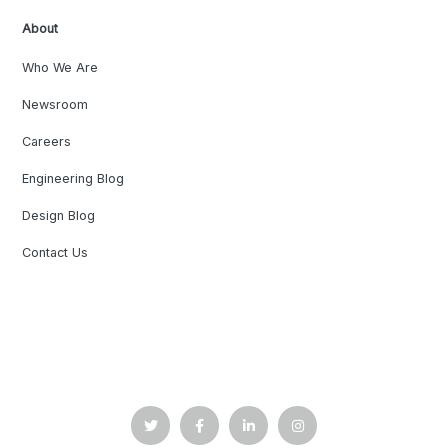
About
Who We Are
Newsroom
Careers
Engineering Blog
Design Blog
Contact Us