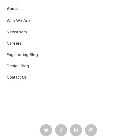
About
Who We Are
Newsroom
Careers
Engineering Blog
Design Blog
Contact Us