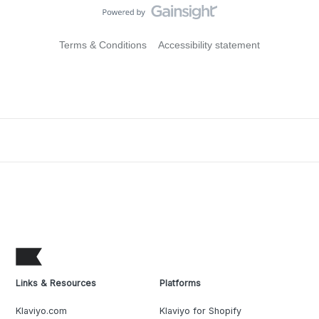
Terms & Conditions
Accessibility statement
Links & Resources
Platforms
Klaviyo.com
Klaviyo for Shopify