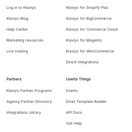
Log in to Klaviyo
Klaviyo for Shopify Plus
Klaviyo Blog
Klaviyo for BigCommerce
Help Center
Klaviyo for Commerce Cloud
Marketing resources
Klaviyo for Magento
Live training
Klaviyo for WooCommerce
Direct Integrations
Partners
Useful Things
Klaviyo Partner Programs
Events
Agency Partner Directory
Email Template Builder
Integrations Library
API Docs
Get Help