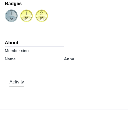
Badges
About
Member since
Name
Anna
Activity