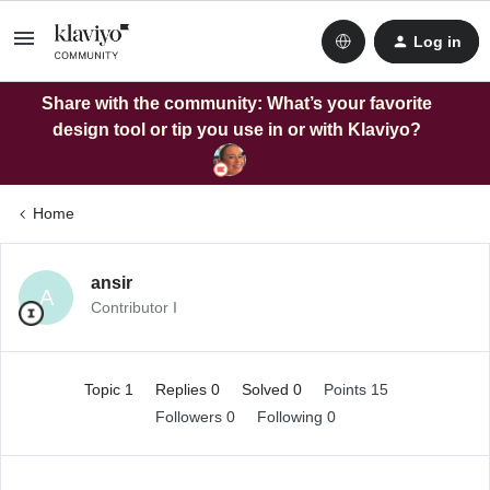
Log in
Share with the community: What’s your favorite
design tool or tip you use in or with Klaviyo?
Home
ansir
A
Contributor I
Topic 1
Replies 0
Solved 0
Points 15
Followers
0
Following
0