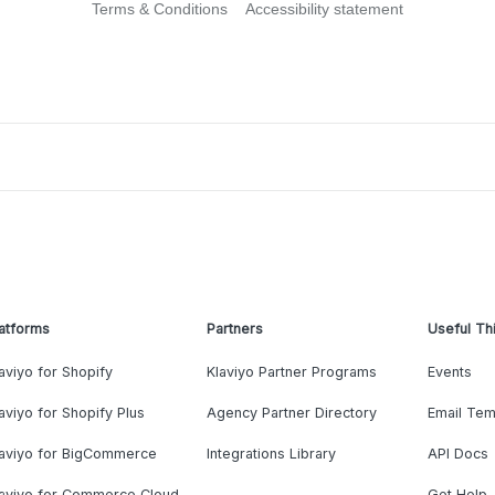
Terms & Conditions
Accessibility statement
atforms
Partners
Useful Th
aviyo for Shopify
Klaviyo Partner Programs
Events
aviyo for Shopify Plus
Agency Partner Directory
Email Tem
laviyo for BigCommerce
Integrations Library
API Docs
laviyo for Commerce Cloud
Get Help