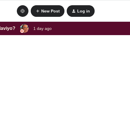
New Post
Log in
laviyo?
1 day ago