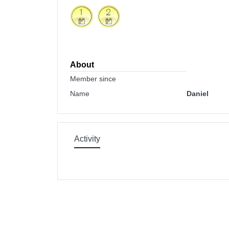
About
Member since
Name
Daniel
Activity