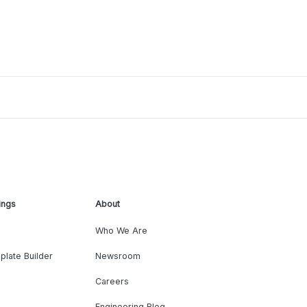
ings
About
Who We Are
plate Builder
Newsroom
Careers
Engineering Blog