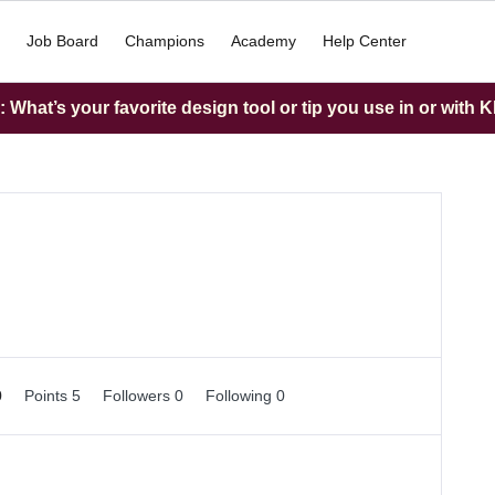
Job Board
Champions
Academy
Help Center
What’s your favorite design tool or tip you use in or with K
0
Points 5
Followers
0
Following
0