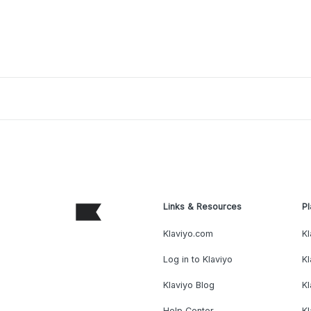
Links & Resources
Pl
Klaviyo.com
Kl
Log in to Klaviyo
Kl
Klaviyo Blog
K
Help Center
K