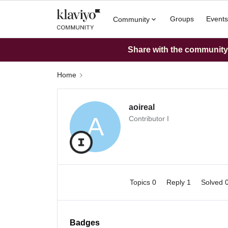
Groups
Events
Community
Share with the community: 
Home
aoireal
A
Contributor I
Topics 0
Reply 1
Solved 
Badges