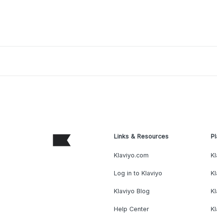
Links & Resources
Pl
Klaviyo.com
Kl
Log in to Klaviyo
Kl
Klaviyo Blog
K
Help Center
K