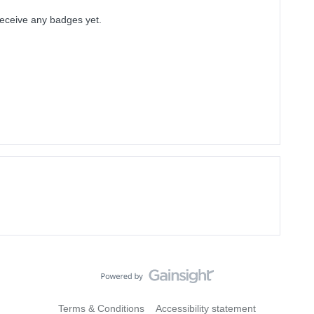
 receive any badges yet.
Terms & Conditions
Accessibility statement