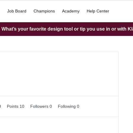
Job Board
Champions
Academy
Help Center
What’s your favorite design tool or tip you use in or with K
0
Points 10
Followers
0
Following
0