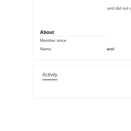
arol did not
About
Member since
Name
arol
Activity