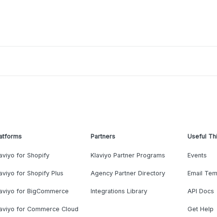
atforms
Partners
Useful Th
aviyo for Shopify
Klaviyo Partner Programs
Events
aviyo for Shopify Plus
Agency Partner Directory
Email Tem
laviyo for BigCommerce
Integrations Library
API Docs
laviyo for Commerce Cloud
Get Help