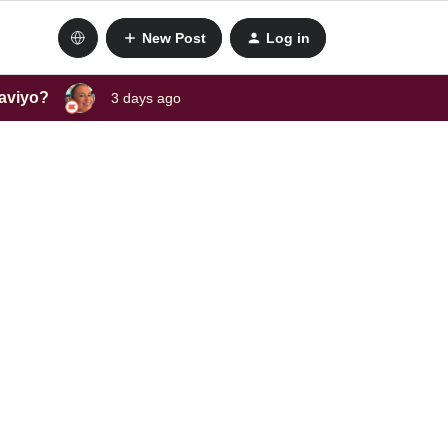
New Post
Log in
laviyo?
3 days ago