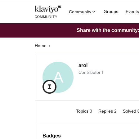
Groups
Events
Community
Share with the community: 
Home
arol
A
Contributor I
Topics 0
Replies 2
Solved 
Badges