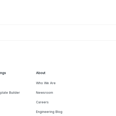
ings
About
Who We Are
plate Builder
Newsroom
Careers
Engineering Blog