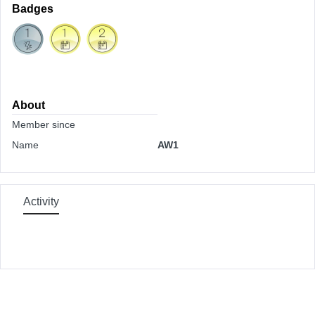
Badges
About
Member since
Name
AW1
Activity