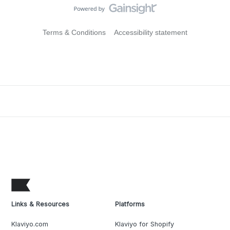
Terms & Conditions
Accessibility statement
Links & Resources
Platforms
Klaviyo.com
Klaviyo for Shopify