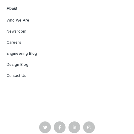
About
Who We Are
Newsroom
Careers
Engineering Blog
Design Blog
Contact Us