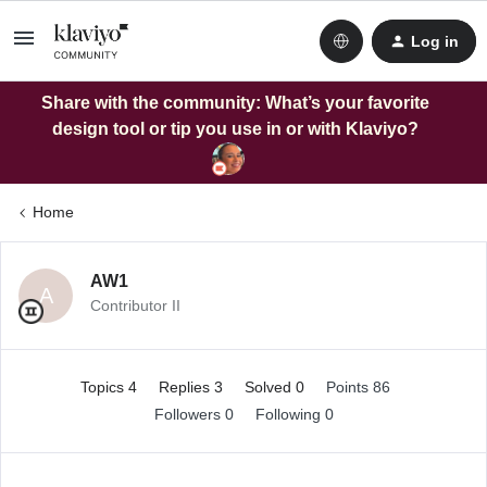
Log in
Share with the community: What’s your favorite
design tool or tip you use in or with Klaviyo?
Home
AW1
A
Contributor II
Topics 4
Replies 3
Solved 0
Points 86
Followers
0
Following
0