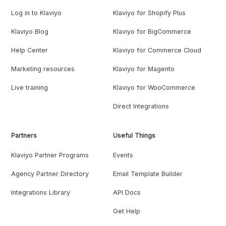
Log in to Klaviyo
Klaviyo for Shopify Plus
Klaviyo Blog
Klaviyo for BigCommerce
Help Center
Klaviyo for Commerce Cloud
Marketing resources
Klaviyo for Magento
Live training
Klaviyo for WooCommerce
Direct Integrations
Partners
Useful Things
Klaviyo Partner Programs
Events
Agency Partner Directory
Email Template Builder
Integrations Library
API Docs
Get Help