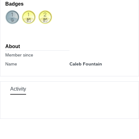
Badges
About
Member since
Name
Caleb Fountain
Activity