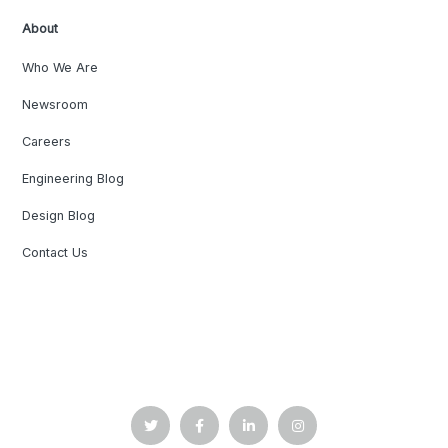
About
Who We Are
Newsroom
Careers
Engineering Blog
Design Blog
Contact Us