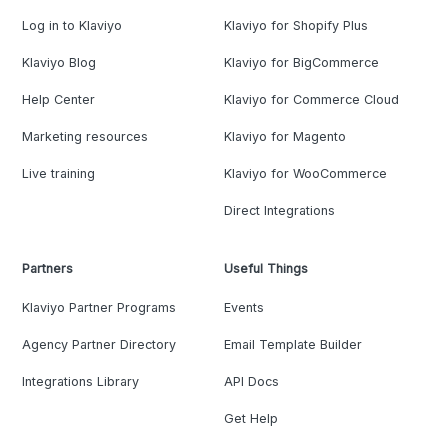
Log in to Klaviyo
Klaviyo for Shopify Plus
Klaviyo Blog
Klaviyo for BigCommerce
Help Center
Klaviyo for Commerce Cloud
Marketing resources
Klaviyo for Magento
Live training
Klaviyo for WooCommerce
Direct Integrations
Partners
Useful Things
Klaviyo Partner Programs
Events
Agency Partner Directory
Email Template Builder
Integrations Library
API Docs
Get Help