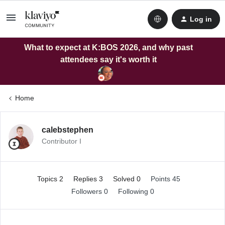
Log in
What to expect at K:BOS 2026, and why past
attendees say it's worth it
Home
calebstephen
Contributor I
Topics 2
Replies 3
Solved 0
Points 45
Followers
0
Following
0