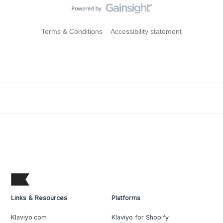
Terms & Conditions
Accessibility statement
Links & Resources
Platforms
Klaviyo.com
Klaviyo for Shopify