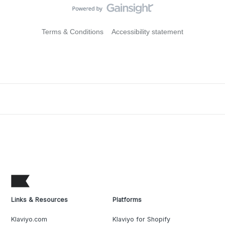
Terms & Conditions
Accessibility statement
Links & Resources
Platforms
Klaviyo.com
Klaviyo for Shopify