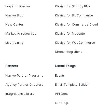
Log in to Klaviyo
Klaviyo for Shopify Plus
Klaviyo Blog
Klaviyo for BigCommerce
Help Center
Klaviyo for Commerce Cloud
Marketing resources
Klaviyo for Magento
Live training
Klaviyo for WooCommerce
Direct Integrations
Partners
Useful Things
Klaviyo Partner Programs
Events
Agency Partner Directory
Email Template Builder
Integrations Library
API Docs
Get Help