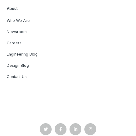
About
Who We Are
Newsroom
Careers
Engineering Blog
Design Blog
Contact Us