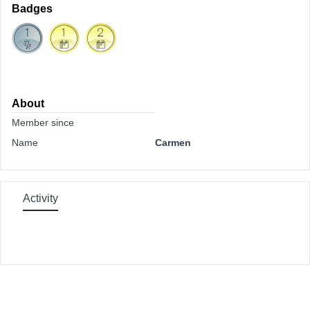
Badges
About
Member since
Name
Carmen
Activity