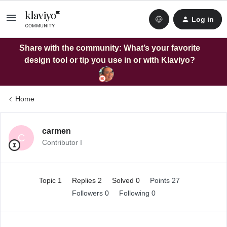
Log in
Share with the community: What’s your favorite
design tool or tip you use in or with Klaviyo?
Home
carmen
C
Contributor I
Topic 1
Replies 2
Solved 0
Points 27
Followers
0
Following
0