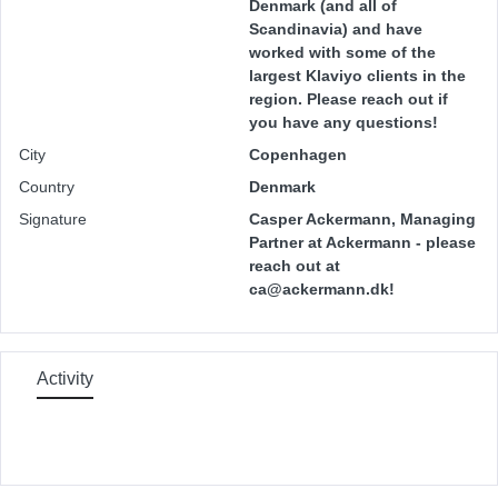
Denmark (and all of
Scandinavia) and have
worked with some of the
largest Klaviyo clients in the
region. Please reach out if
you have any questions!
City
Copenhagen
Country
Denmark
Signature
Casper Ackermann, Managing
Partner at Ackermann - please
reach out at
ca@ackermann.dk!
Activity