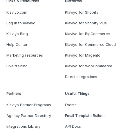
Links & Resources
Platforms
Klaviyo.com
Klaviyo for Shopify
Log in to Klaviyo
Klaviyo for Shopify Plus
Klaviyo Blog
Klaviyo for BigCommerce
Help Center
Klaviyo for Commerce Cloud
Marketing resources
Klaviyo for Magento
Live training
Klaviyo for WooCommerce
Direct Integrations
Partners
Useful Things
Klaviyo Partner Programs
Events
Agency Partner Directory
Email Template Builder
Integrations Library
API Docs