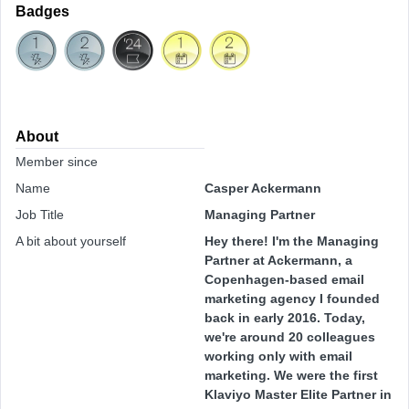
Badges
About
Member since
Name
Casper Ackermann
Job Title
Managing Partner
A bit about yourself
Hey there! I'm the Managing
Partner at Ackermann, a
Copenhagen-based email
marketing agency I founded
back in early 2016. Today,
we're around 20 colleagues
working only with email
marketing. We were the first
Klaviyo Master Elite Partner in