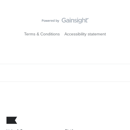
Terms & Conditions
Accessibility statement