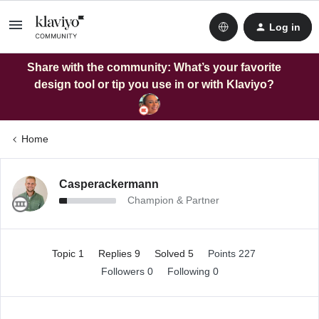
Log in
Share with the community: What’s your favorite
design tool or tip you use in or with Klaviyo?
Home
Casperackermann
Champion & Partner
Topic 1
Replies 9
Solved 5
Points 227
Followers
0
Following
0