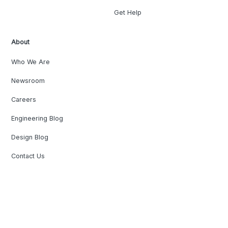
Get Help
About
Who We Are
Newsroom
Careers
Engineering Blog
Design Blog
Contact Us