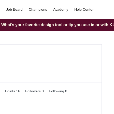
Job Board
Champions
Academy
Help Center
What’s your favorite design tool or tip you use in or with K
0
Points 16
Followers
0
Following
0