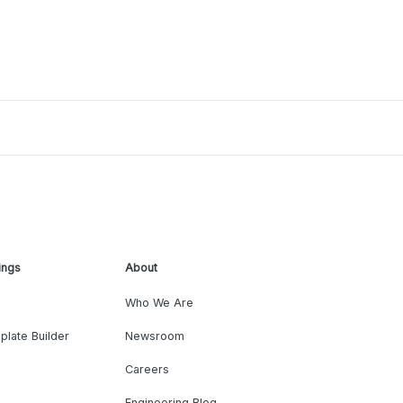
ings
About
Who We Are
plate Builder
Newsroom
Careers
Engineering Blog