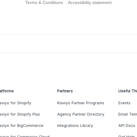
Terms & Conditions
Accessibility statement
atforms
Partners
Useful Th
aviyo for Shopify
Klaviyo Partner Programs
Events
aviyo for Shopify Plus
Agency Partner Directory
Email Tem
laviyo for BigCommerce
Integrations Library
API Docs
laviyo for Commerce Cloud
Get Help