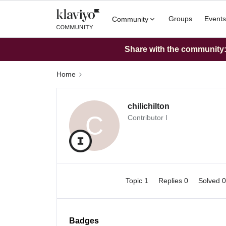
Groups
Events
Community
Share with the community: 
Home
chilichilton
C
Contributor I
Topic 1
Replies 0
Solved 
Badges