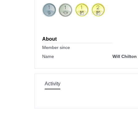
About
Member since
Name
Will Chilton
Activity