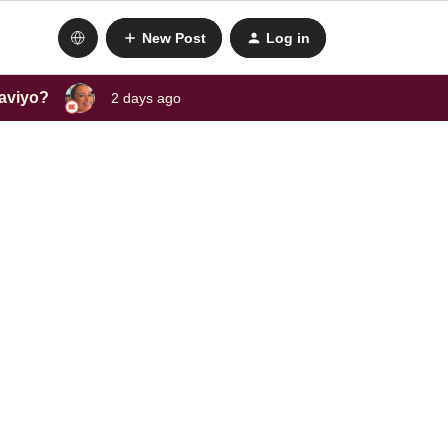
New Post
Log in
laviyo?
2 days ago