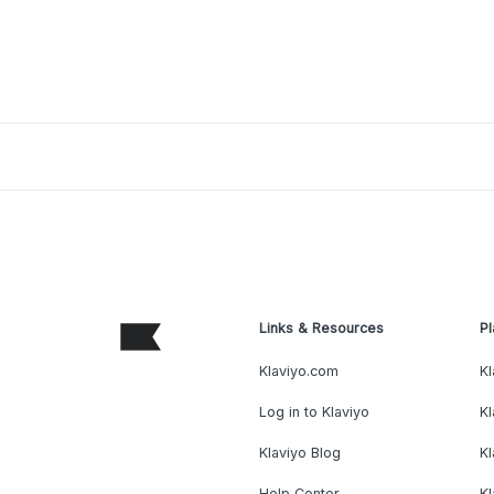
Links & Resources
Pl
Klaviyo.com
Kl
Log in to Klaviyo
Kl
Klaviyo Blog
K
Help Center
K