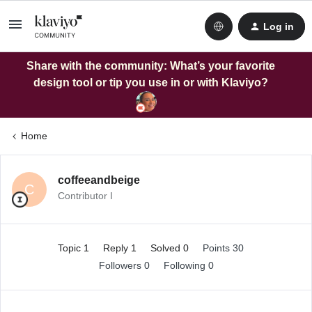
Log in
Share with the community: What’s your favorite
design tool or tip you use in or with Klaviyo?
Home
coffeeandbeige
C
Contributor I
Topic 1
Reply 1
Solved 0
Points 30
Followers
0
Following
0