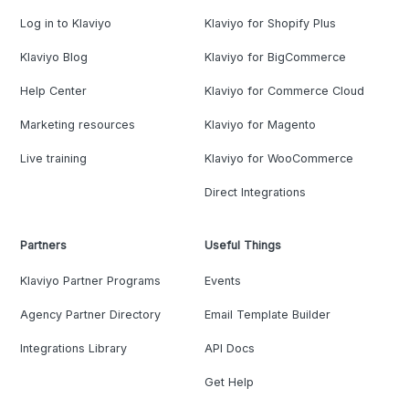
Log in to Klaviyo
Klaviyo for Shopify Plus
Klaviyo Blog
Klaviyo for BigCommerce
Help Center
Klaviyo for Commerce Cloud
Marketing resources
Klaviyo for Magento
Live training
Klaviyo for WooCommerce
Direct Integrations
Partners
Useful Things
Klaviyo Partner Programs
Events
Agency Partner Directory
Email Template Builder
Integrations Library
API Docs
Get Help