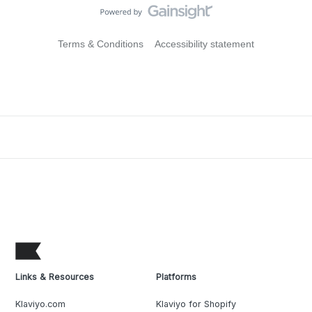
Terms & Conditions
Accessibility statement
Links & Resources
Platforms
Klaviyo.com
Klaviyo for Shopify