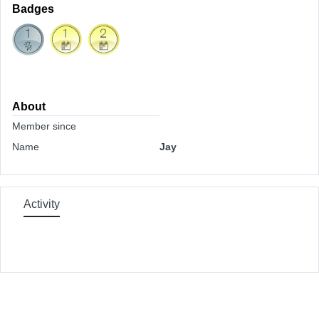
Badges
About
Member since
Name
Jay
Activity