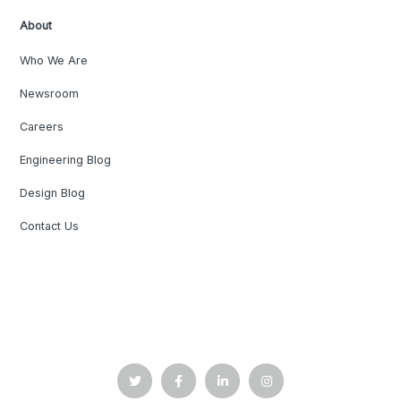
About
Who We Are
Newsroom
Careers
Engineering Blog
Design Blog
Contact Us