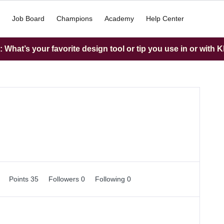
Job Board
Champions
Academy
Help Center
What’s your favorite design tool or tip you use in or with K
0
Points 35
Followers
0
Following
0