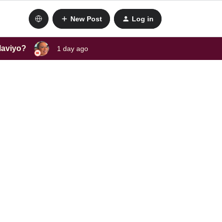
New Post
Log in
laviyo?
1 day ago