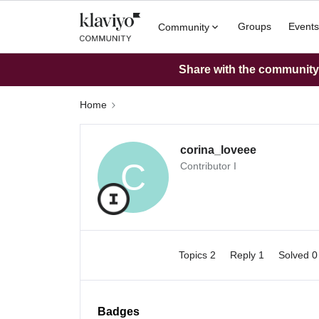
Groups
Events
Community
Share with the community: 
Home
corina_loveee
C
Contributor I
Topics 2
Reply 1
Solved 
Badges