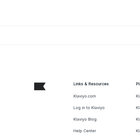
Links & Resources
Pl
Klaviyo.com
Kl
Log in to Klaviyo
Kl
Klaviyo Blog
K
Help Center
K