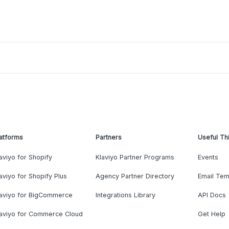
atforms
Partners
Useful Th
aviyo for Shopify
Klaviyo Partner Programs
Events
aviyo for Shopify Plus
Agency Partner Directory
Email Tem
laviyo for BigCommerce
Integrations Library
API Docs
laviyo for Commerce Cloud
Get Help