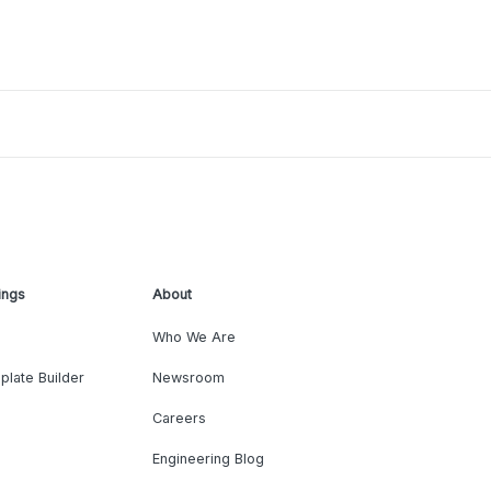
ings
About
Who We Are
plate Builder
Newsroom
Careers
Engineering Blog