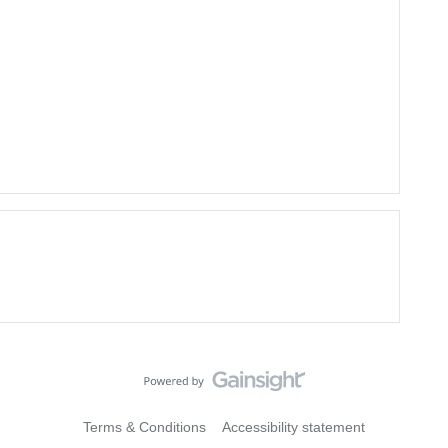
Terms & Conditions
Accessibility statement