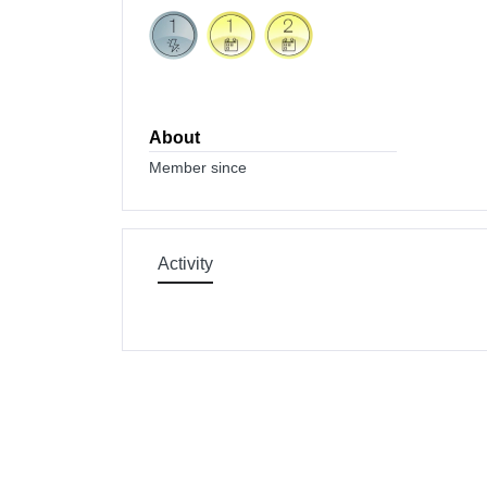
About
Member since
Activity