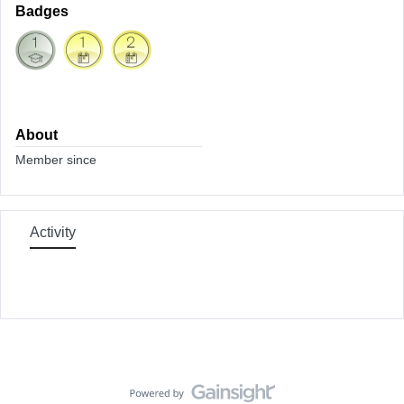
Badges
About
Member since
Activity