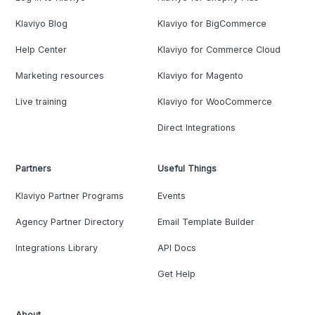
Klaviyo Blog
Klaviyo for BigCommerce
Help Center
Klaviyo for Commerce Cloud
Marketing resources
Klaviyo for Magento
Live training
Klaviyo for WooCommerce
Direct Integrations
Partners
Useful Things
Klaviyo Partner Programs
Events
Agency Partner Directory
Email Template Builder
Integrations Library
API Docs
Get Help
About