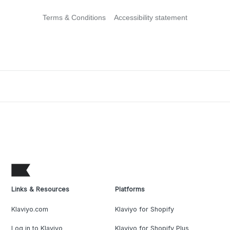
Terms & Conditions
Accessibility statement
Links & Resources
Platforms
Klaviyo.com
Klaviyo for Shopify
Log in to Klaviyo
Klaviyo for Shopify Plus