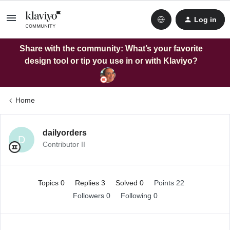
Log in
Share with the community: What’s your favorite
design tool or tip you use in or with Klaviyo?
Home
dailyorders
D
Contributor II
Topics 0
Replies 3
Solved 0
Points 22
Followers
0
Following
0