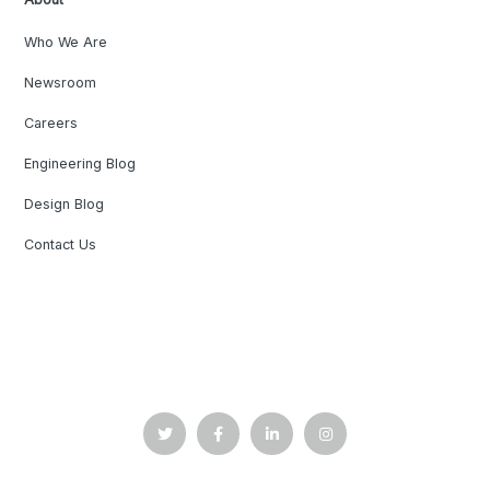
Who We Are
Newsroom
Careers
Engineering Blog
Design Blog
Contact Us