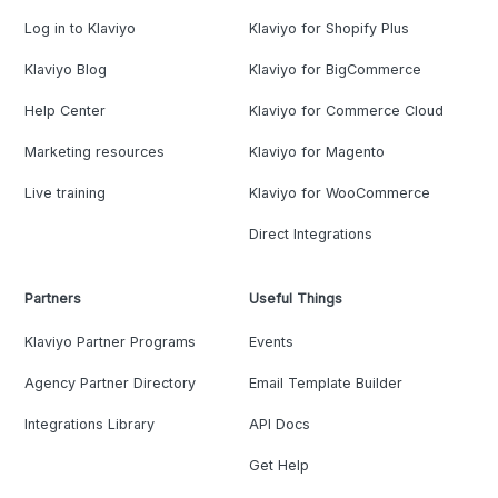
Log in to Klaviyo
Klaviyo for Shopify Plus
Klaviyo Blog
Klaviyo for BigCommerce
Help Center
Klaviyo for Commerce Cloud
Marketing resources
Klaviyo for Magento
Live training
Klaviyo for WooCommerce
Direct Integrations
Partners
Useful Things
Klaviyo Partner Programs
Events
Agency Partner Directory
Email Template Builder
Integrations Library
API Docs
Get Help