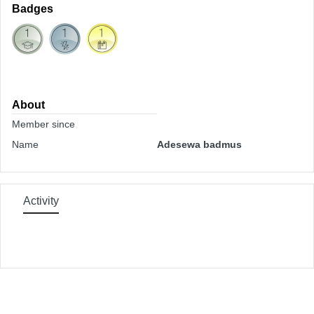
Badges
About
Member since
Name
Adesewa badmus
Activity