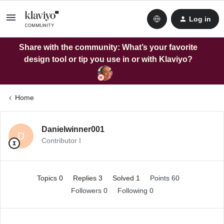
Log in
Share with the community: What’s your favorite
design tool or tip you use in or with Klaviyo?
Home
Danielwinner001
D
Contributor I
Topics 0
Replies 3
Solved 1
Points 60
Followers
0
Following
0