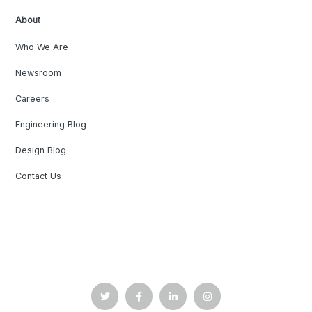
About
Who We Are
Newsroom
Careers
Engineering Blog
Design Blog
Contact Us