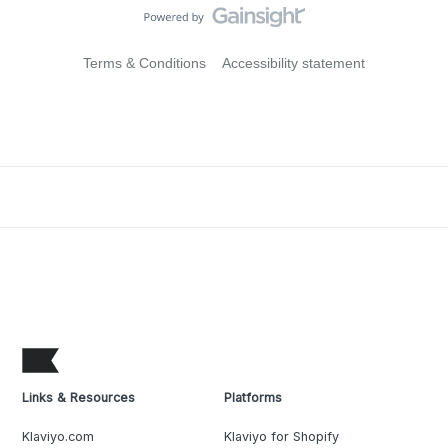
Terms & Conditions
Accessibility statement
Links & Resources
Platforms
Klaviyo.com
Klaviyo for Shopify