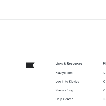
Links & Resources
Pl
Klaviyo.com
Kl
Log in to Klaviyo
Kl
Klaviyo Blog
K
Help Center
K