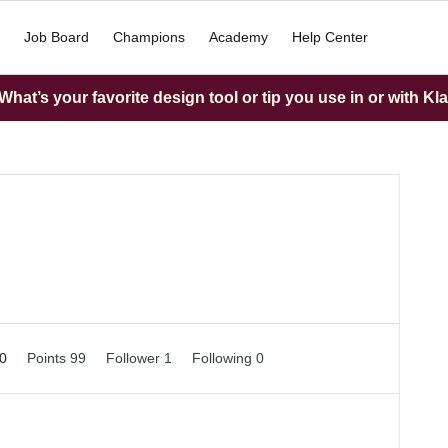
Job Board
Champions
Academy
Help Center
hat’s your favorite design tool or tip you use in or with Kl
 0
Points 99
Follower
1
Following
0