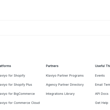
atforms
Partners
Useful Th
aviyo for Shopify
Klaviyo Partner Programs
Events
aviyo for Shopify Plus
Agency Partner Directory
Email Tem
laviyo for BigCommerce
Integrations Library
API Docs
laviyo for Commerce Cloud
Get Help