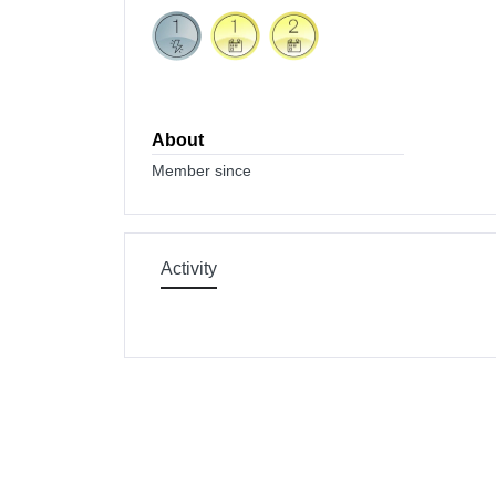
About
Member since
Activity