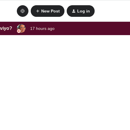
New Post
Log in
aviyo?
17 hours ago