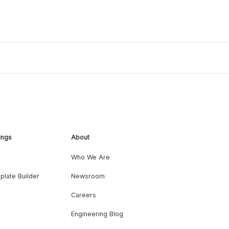
ings
About
Who We Are
plate Builder
Newsroom
Careers
Engineering Blog