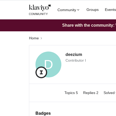
Groups
Events
Community
Share with the community: W
Home
deezium
D
Contributor I
Topics 5
Replies 2
Solved
Badges