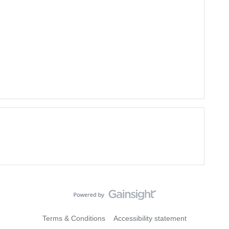
Terms & Conditions
Accessibility statement