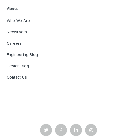
About
Who We Are
Newsroom
Careers
Engineering Blog
Design Blog
Contact Us