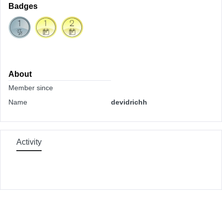
Badges
About
Member since
Name
devidrichh
Activity