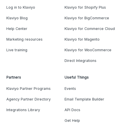
Log in to Klaviyo
Klaviyo for Shopify Plus
Klaviyo Blog
Klaviyo for BigCommerce
Help Center
Klaviyo for Commerce Cloud
Marketing resources
Klaviyo for Magento
Live training
Klaviyo for WooCommerce
Direct Integrations
Partners
Useful Things
Klaviyo Partner Programs
Events
Agency Partner Directory
Email Template Builder
Integrations Library
API Docs
Get Help