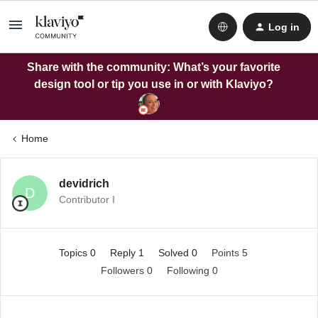
Log in
Share with the community: What’s your favorite
design tool or tip you use in or with Klaviyo?
Home
devidrich
D
Contributor I
Topics 0
Reply 1
Solved 0
Points 5
Followers
0
Following
0