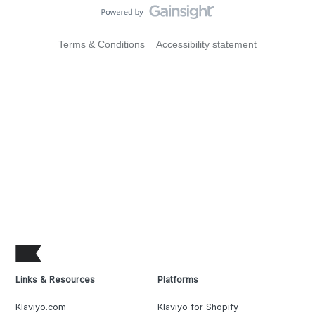
Terms & Conditions
Accessibility statement
Links & Resources
Platforms
Klaviyo.com
Klaviyo for Shopify