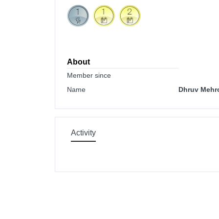
About
Member since
Name
Dhruv Mehro
Activity