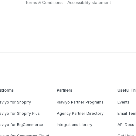
Terms & Conditions
Accessibility statement
atforms
Partners
Useful Th
aviyo for Shopify
Klaviyo Partner Programs
Events
aviyo for Shopify Plus
Agency Partner Directory
Email Tem
laviyo for BigCommerce
Integrations Library
API Docs
laviyo for Commerce Cloud
Get Help