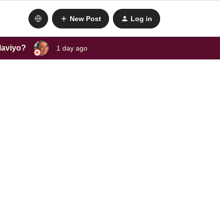
New Post
Log in
laviyo?
1 day ago