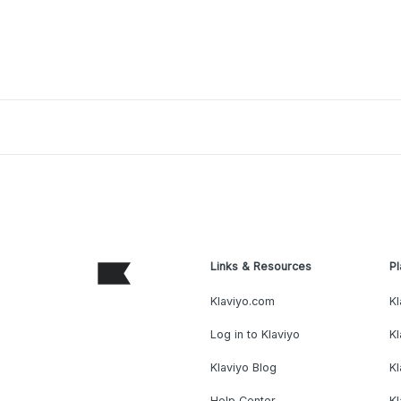
Links & Resources
Pl
Klaviyo.com
Kl
Log in to Klaviyo
Kl
Klaviyo Blog
K
Help Center
K