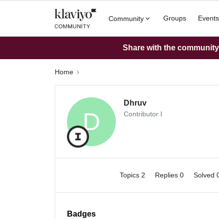
Groups
Events
Community
Share with the community: 
Home
Dhruv
D
Contributor I
Topics 2
Replies 0
Solved 
Badges