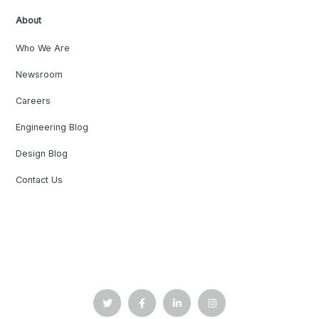
About
Who We Are
Newsroom
Careers
Engineering Blog
Design Blog
Contact Us