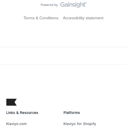
Terms & Conditions
Accessibility statement
Links & Resources
Platforms
Klaviyo.com
Klaviyo for Shopify