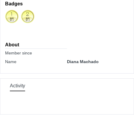
Badges
About
Member since
Name
Diana Machado
Activity