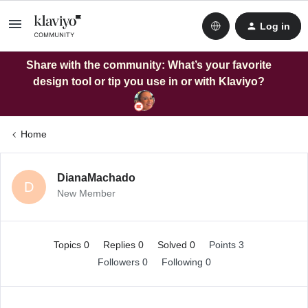
Log in
Share with the community: What’s your favorite
design tool or tip you use in or with Klaviyo?
Home
DianaMachado
D
New Member
Topics 0
Replies 0
Solved 0
Points 3
Followers
0
Following
0