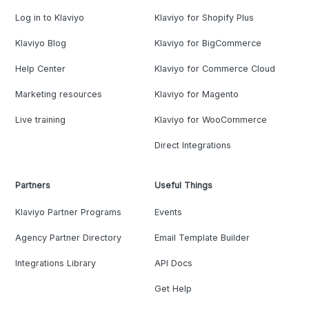
Log in to Klaviyo
Klaviyo for Shopify Plus
Klaviyo Blog
Klaviyo for BigCommerce
Help Center
Klaviyo for Commerce Cloud
Marketing resources
Klaviyo for Magento
Live training
Klaviyo for WooCommerce
Direct Integrations
Partners
Useful Things
Klaviyo Partner Programs
Events
Agency Partner Directory
Email Template Builder
Integrations Library
API Docs
Get Help