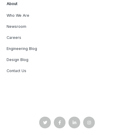
About
Who We Are
Newsroom
Careers
Engineering Blog
Design Blog
Contact Us