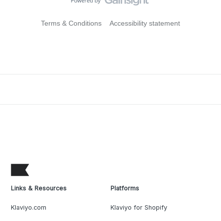
Terms & Conditions
Accessibility statement
Links & Resources
Platforms
Klaviyo.com
Klaviyo for Shopify