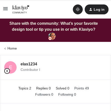
Log in
Share with the community: What’s your favorite
design tool or tip you use in or with Klaviyo?
Home
elas1234
E
Contributor I
Topics 2
Replies 0
Solved 0
Points 49
Followers
0
Following
0