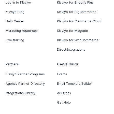
Log in to Klaviyo
Klaviyo for Shopify Plus
Klaviyo Blog
Klaviyo for BigCommerce
Help Center
Klaviyo for Commerce Cloud
Marketing resources
Klaviyo for Magento
Live training
Klaviyo for WooCommerce
Direct Integrations
Partners
Useful Things
Klaviyo Partner Programs
Events
Agency Partner Directory
Email Template Builder
Integrations Library
API Docs
Get Help