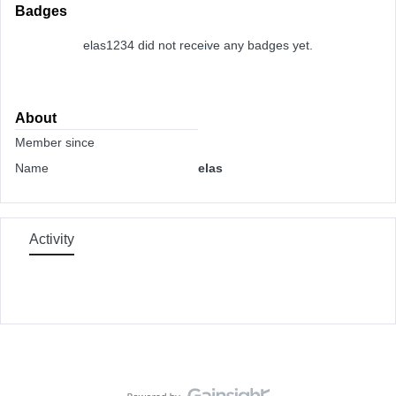
Badges
elas1234 did not receive any badges yet.
About
Member since
Name
elas
Activity