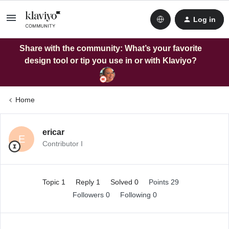
Log in
Share with the community: What’s your favorite
design tool or tip you use in or with Klaviyo?
Home
ericar
E
Contributor I
Topic 1
Reply 1
Solved 0
Points 29
Followers
0
Following
0