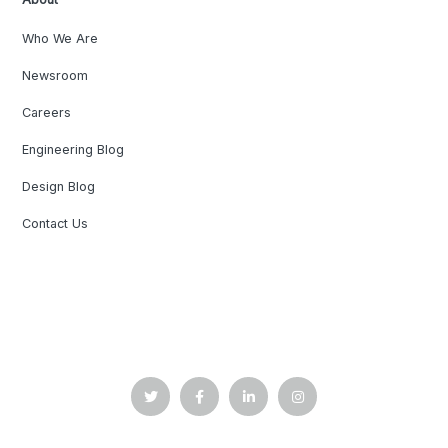
Who We Are
Newsroom
Careers
Engineering Blog
Design Blog
Contact Us