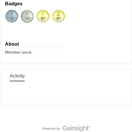
Badges
About
Member since
Activity