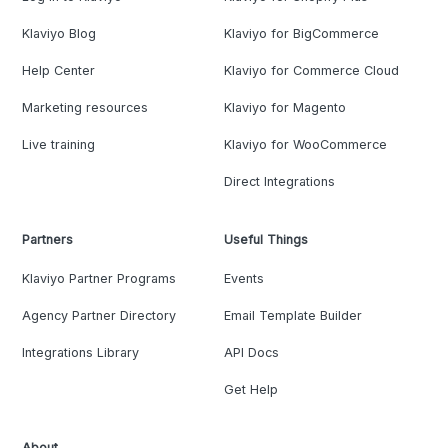
Klaviyo Blog
Klaviyo for BigCommerce
Help Center
Klaviyo for Commerce Cloud
Marketing resources
Klaviyo for Magento
Live training
Klaviyo for WooCommerce
Direct Integrations
Partners
Useful Things
Klaviyo Partner Programs
Events
Agency Partner Directory
Email Template Builder
Integrations Library
API Docs
Get Help
About