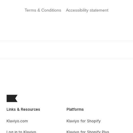
Terms & Conditions
Accessibility statement
Links & Resources
Platforms
Klaviyo.com
Klaviyo for Shopify
Log in to Klaviyo
Klaviyo for Shopify Plus