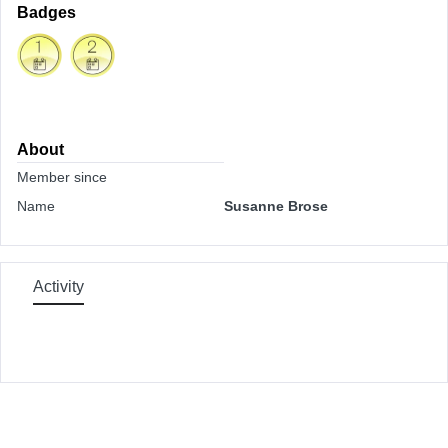
Badges
About
Member since
Name
Susanne Brose
Activity