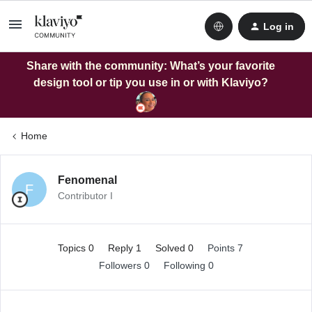
Log in
Share with the community: What’s your favorite
design tool or tip you use in or with Klaviyo?
Home
Fenomenal
F
Contributor I
Topics 0
Reply 1
Solved 0
Points 7
Followers
0
Following
0