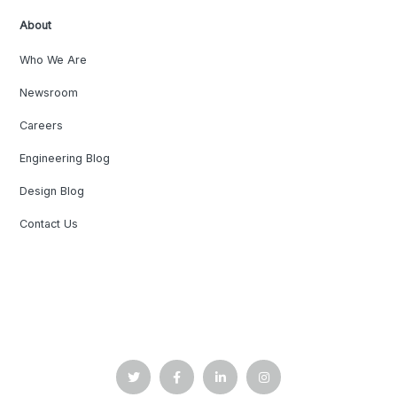
About
Who We Are
Newsroom
Careers
Engineering Blog
Design Blog
Contact Us