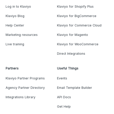
Log in to Klaviyo
Klaviyo for Shopify Plus
Klaviyo Blog
Klaviyo for BigCommerce
Help Center
Klaviyo for Commerce Cloud
Marketing resources
Klaviyo for Magento
Live training
Klaviyo for WooCommerce
Direct Integrations
Partners
Useful Things
Klaviyo Partner Programs
Events
Agency Partner Directory
Email Template Builder
Integrations Library
API Docs
Get Help