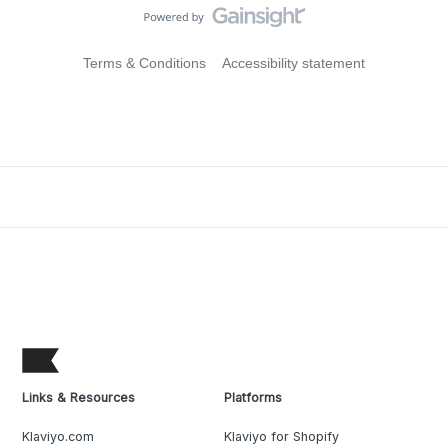
Terms & Conditions
Accessibility statement
Links & Resources
Platforms
Klaviyo.com
Klaviyo for Shopify