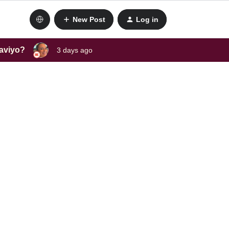
New Post
Log in
laviyo?
3 days ago