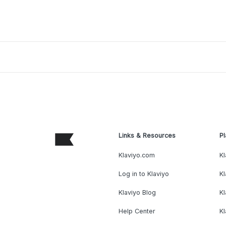
Links & Resources
Pl
Klaviyo.com
Kl
Log in to Klaviyo
Kl
Klaviyo Blog
K
Help Center
K