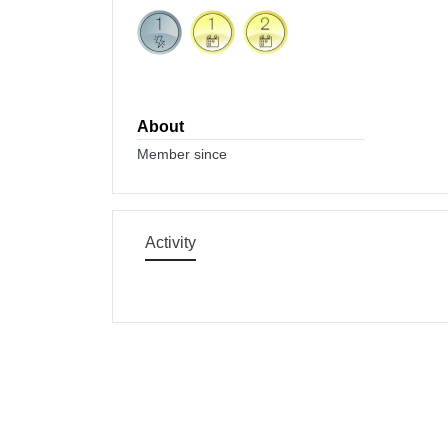
About
Member since
Activity