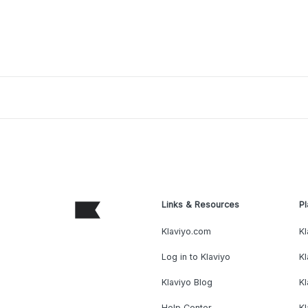
Links & Resources
Pl
Klaviyo.com
Kl
Log in to Klaviyo
Kl
Klaviyo Blog
K
Help Center
K