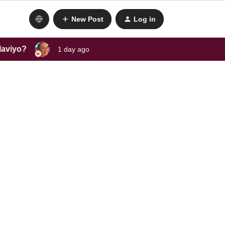
New Post
Log in
laviyo?
1 day ago