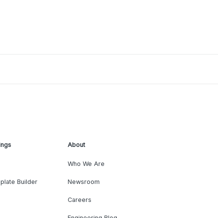
ings
About
Who We Are
plate Builder
Newsroom
Careers
Engineering Blog