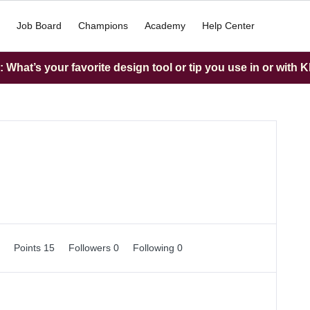
Job Board
Champions
Academy
Help Center
What’s your favorite design tool or tip you use in or with K
0
Points 15
Followers
0
Following
0