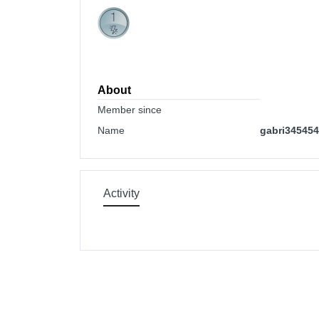
About
Member since
Name
gabri34545
Activity