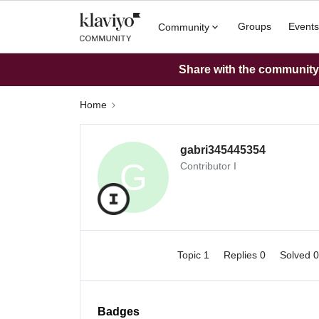
Groups
Events
Community
Share with the community: 
Home
gabri345445354
G
Contributor I
Topic 1
Replies 0
Solved 
Badges