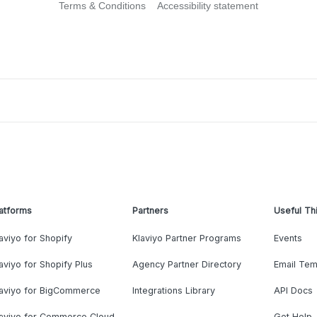
Terms & Conditions
Accessibility statement
atforms
Partners
Useful Th
aviyo for Shopify
Klaviyo Partner Programs
Events
aviyo for Shopify Plus
Agency Partner Directory
Email Tem
laviyo for BigCommerce
Integrations Library
API Docs
laviyo for Commerce Cloud
Get Help