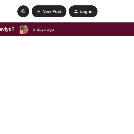
New Post
Log in
laviyo?
2 days ago