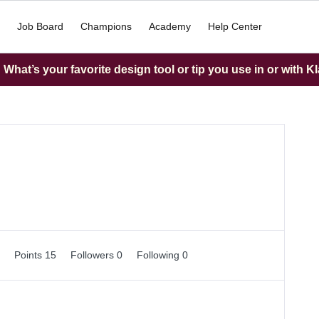
Job Board
Champions
Academy
Help Center
What’s your favorite design tool or tip you use in or with K
0
Points 15
Followers
0
Following
0