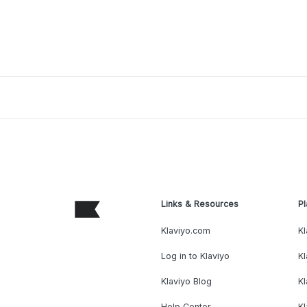
Links & Resources
Pl
Klaviyo.com
Kl
Log in to Klaviyo
Kl
Klaviyo Blog
K
Help Center
K