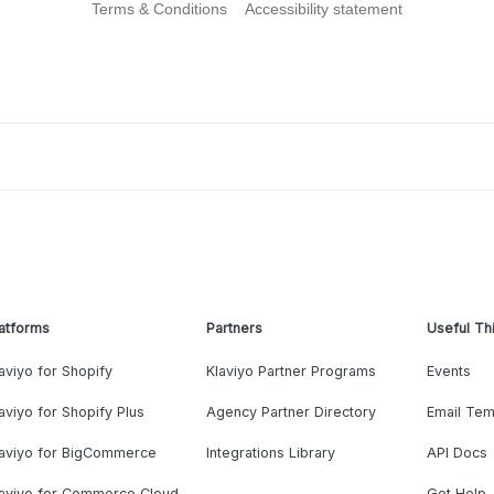
Terms & Conditions
Accessibility statement
atforms
Partners
Useful Th
aviyo for Shopify
Klaviyo Partner Programs
Events
aviyo for Shopify Plus
Agency Partner Directory
Email Tem
laviyo for BigCommerce
Integrations Library
API Docs
laviyo for Commerce Cloud
Get Help