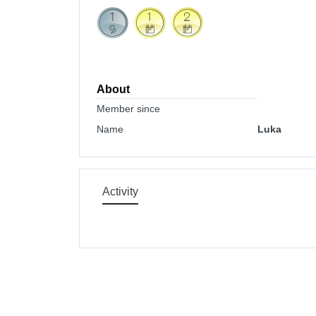
About
Member since
Name
Luka
Activity