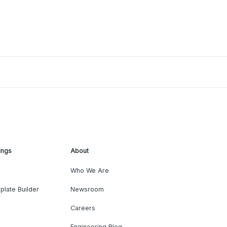
ings
About
Who We Are
plate Builder
Newsroom
Careers
Engineering Blog