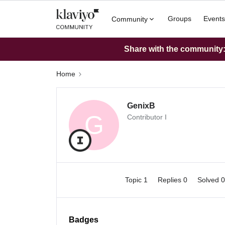
Groups
Events
Community
Share with the community: 
Home
GenixB
G
Contributor I
Topic 1
Replies 0
Solved 
Badges