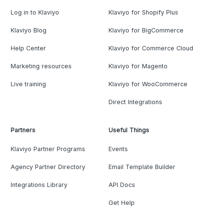
Log in to Klaviyo
Klaviyo for Shopify Plus
Klaviyo Blog
Klaviyo for BigCommerce
Help Center
Klaviyo for Commerce Cloud
Marketing resources
Klaviyo for Magento
Live training
Klaviyo for WooCommerce
Direct Integrations
Partners
Useful Things
Klaviyo Partner Programs
Events
Agency Partner Directory
Email Template Builder
Integrations Library
API Docs
Get Help