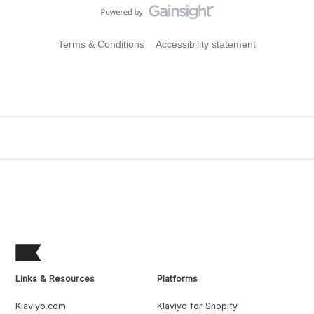
Terms & Conditions
Accessibility statement
Links & Resources
Platforms
Klaviyo.com
Klaviyo for Shopify