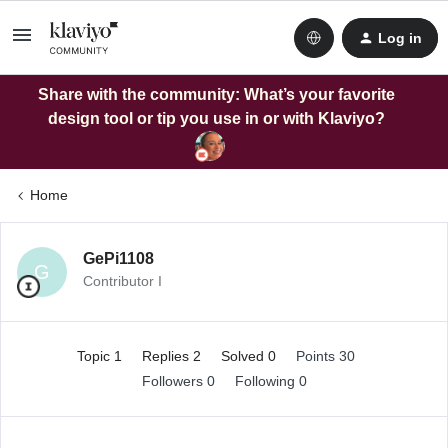
Log in
Share with the community: What’s your favorite
design tool or tip you use in or with Klaviyo?
Home
GePi1108
G
Contributor I
Topic 1
Replies 2
Solved 0
Points 30
Followers
0
Following
0