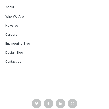
About
Who We Are
Newsroom
Careers
Engineering Blog
Design Blog
Contact Us