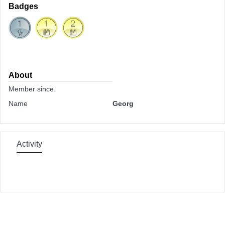
Badges
About
Member since
Name
Georg
Activity