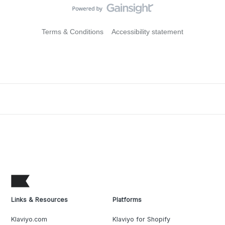
Terms & Conditions
Accessibility statement
Links & Resources
Platforms
Klaviyo.com
Klaviyo for Shopify