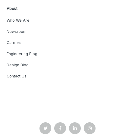
About
Who We Are
Newsroom
Careers
Engineering Blog
Design Blog
Contact Us