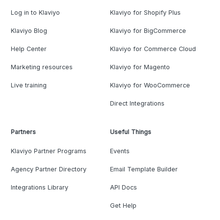
Log in to Klaviyo
Klaviyo for Shopify Plus
Klaviyo Blog
Klaviyo for BigCommerce
Help Center
Klaviyo for Commerce Cloud
Marketing resources
Klaviyo for Magento
Live training
Klaviyo for WooCommerce
Direct Integrations
Partners
Useful Things
Klaviyo Partner Programs
Events
Agency Partner Directory
Email Template Builder
Integrations Library
API Docs
Get Help