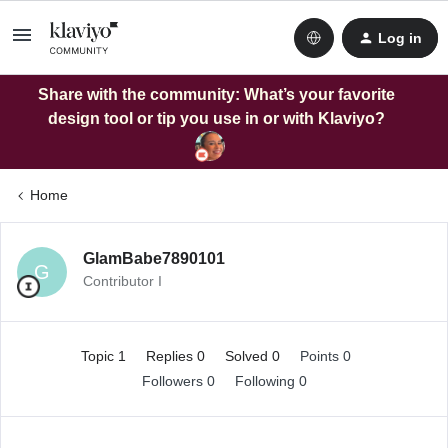
Log in
Share with the community: What’s your favorite
design tool or tip you use in or with Klaviyo?
Home
GlamBabe7890101
G
Contributor I
Topic 1
Replies 0
Solved 0
Points 0
Followers
0
Following
0