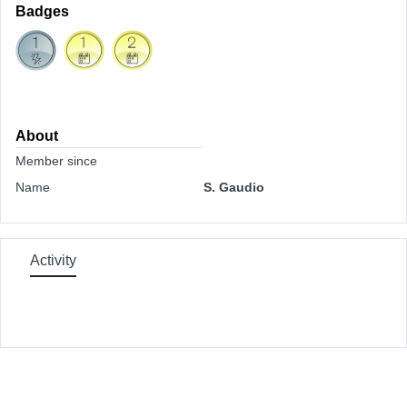
Badges
About
Member since
Name
S. Gaudio
Activity