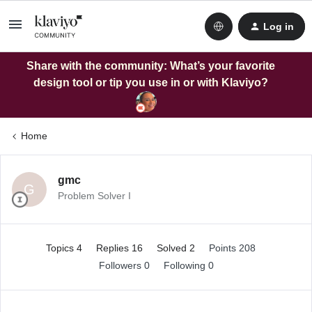
Log in
Share with the community: What’s your favorite
design tool or tip you use in or with Klaviyo?
Home
gmc
G
Problem Solver I
Topics 4
Replies 16
Solved 2
Points 208
Followers
0
Following
0