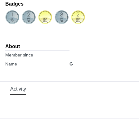
Badges
About
Member since
Name
G
Activity