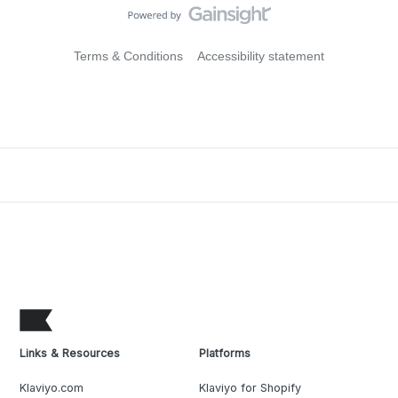
Terms & Conditions
Accessibility statement
Links & Resources
Platforms
Klaviyo.com
Klaviyo for Shopify