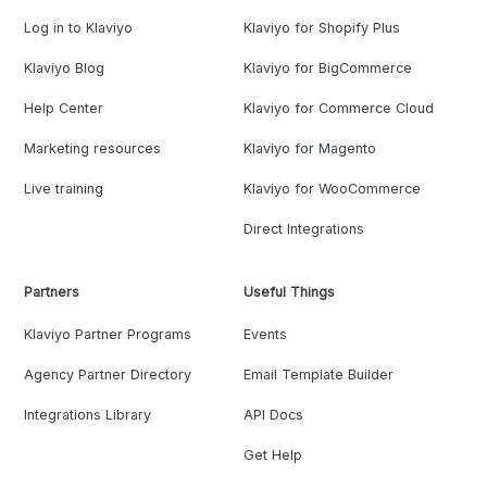
Log in to Klaviyo
Klaviyo for Shopify Plus
Klaviyo Blog
Klaviyo for BigCommerce
Help Center
Klaviyo for Commerce Cloud
Marketing resources
Klaviyo for Magento
Live training
Klaviyo for WooCommerce
Direct Integrations
Partners
Useful Things
Klaviyo Partner Programs
Events
Agency Partner Directory
Email Template Builder
Integrations Library
API Docs
Get Help