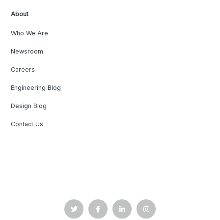
About
Who We Are
Newsroom
Careers
Engineering Blog
Design Blog
Contact Us