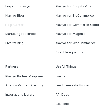
Log in to Klaviyo
Klaviyo for Shopify Plus
Klaviyo Blog
Klaviyo for BigCommerce
Help Center
Klaviyo for Commerce Cloud
Marketing resources
Klaviyo for Magento
Live training
Klaviyo for WooCommerce
Direct Integrations
Partners
Useful Things
Klaviyo Partner Programs
Events
Agency Partner Directory
Email Template Builder
Integrations Library
API Docs
Get Help