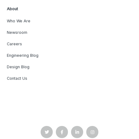
About
Who We Are
Newsroom
Careers
Engineering Blog
Design Blog
Contact Us