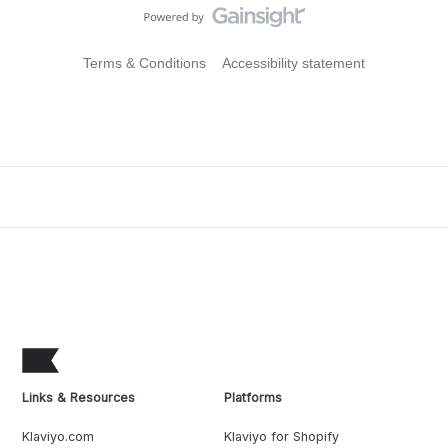
Terms & Conditions
Accessibility statement
Links & Resources
Platforms
Klaviyo.com
Klaviyo for Shopify