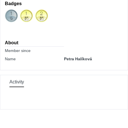
Badges
About
Member since
Name
Petra Halíková
Activity