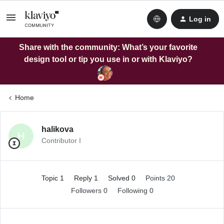
Log in
Share with the community: What’s your favorite
design tool or tip you use in or with Klaviyo?
Home
halikova
H
Contributor I
Topic 1
Reply 1
Solved 0
Points 20
Followers
0
Following
0