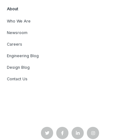
About
Who We Are
Newsroom
Careers
Engineering Blog
Design Blog
Contact Us