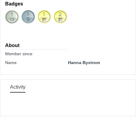
Badges
About
Member since
Name
Hanna Bystrom
Activity