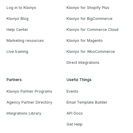
Log in to Klaviyo
Klaviyo for Shopify Plus
Klaviyo Blog
Klaviyo for BigCommerce
Help Center
Klaviyo for Commerce Cloud
Marketing resources
Klaviyo for Magento
Live training
Klaviyo for WooCommerce
Direct Integrations
Partners
Useful Things
Klaviyo Partner Programs
Events
Agency Partner Directory
Email Template Builder
Integrations Library
API Docs
Get Help