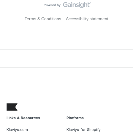
Terms & Conditions
Accessibility statement
Links & Resources
Platforms
Klaviyo.com
Klaviyo for Shopify