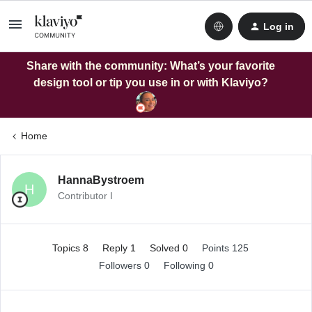
Log in
Share with the community: What’s your favorite
design tool or tip you use in or with Klaviyo?
Home
HannaBystroem
H
Contributor I
Topics 8
Reply 1
Solved 0
Points 125
Followers
0
Following
0