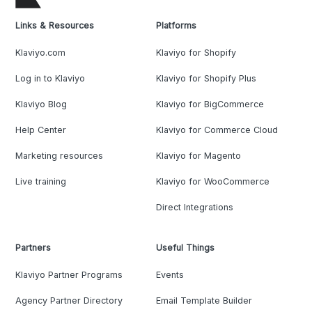
Links & Resources
Platforms
Klaviyo.com
Klaviyo for Shopify
Log in to Klaviyo
Klaviyo for Shopify Plus
Klaviyo Blog
Klaviyo for BigCommerce
Help Center
Klaviyo for Commerce Cloud
Marketing resources
Klaviyo for Magento
Live training
Klaviyo for WooCommerce
Direct Integrations
Partners
Useful Things
Klaviyo Partner Programs
Events
Agency Partner Directory
Email Template Builder