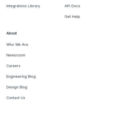
Integrations Library
API Docs
Get Help
About
Who We Are
Newsroom
Careers
Engineering Blog
Design Blog
Contact Us