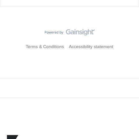
Terms & Conditions
Accessibility statement