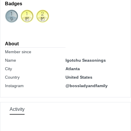
Badges
About
Member since
Name
Igotchu Seasonings
City
Atlanta
Country
United States
Instagram
@bossladyandfamily
Activity