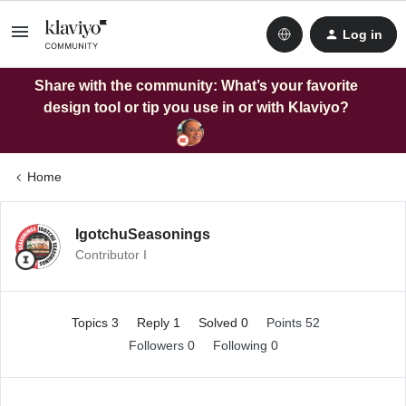
Log in
Share with the community: What’s your favorite
design tool or tip you use in or with Klaviyo?
Home
IgotchuSeasonings
Contributor I
Topics 3
Reply 1
Solved 0
Points 52
Followers
0
Following
0