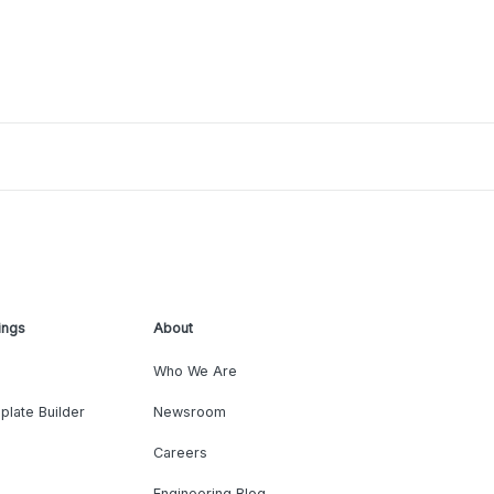
ings
About
Who We Are
plate Builder
Newsroom
Careers
Engineering Blog