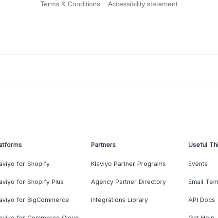
Terms & Conditions
Accessibility statement
atforms
Partners
Useful Th
aviyo for Shopify
Klaviyo Partner Programs
Events
aviyo for Shopify Plus
Agency Partner Directory
Email Tem
laviyo for BigCommerce
Integrations Library
API Docs
laviyo for Commerce Cloud
Get Help