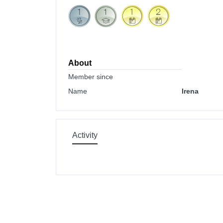
About
Member since
Name
Irena
Activity