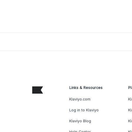
Links & Resources
Pl
Klaviyo.com
Kl
Log in to Klaviyo
Kl
Klaviyo Blog
K
Help Center
K