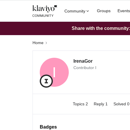
Groups
Events
Community
Share with the community: 
Home
IrenaGor
I
Contributor I
Topics 2
Reply 1
Solved 
Badges