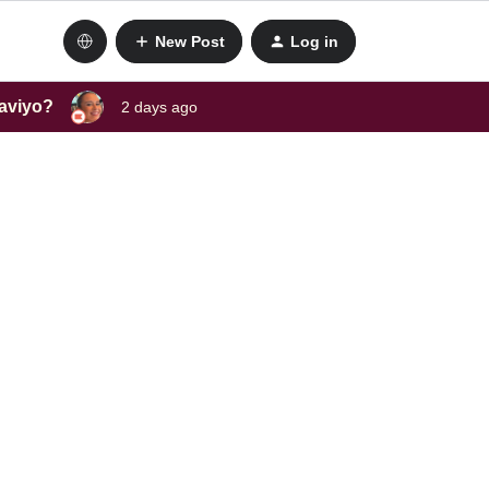
New Post
Log in
laviyo?
2 days ago