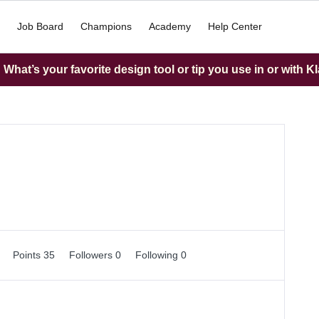
Job Board
Champions
Academy
Help Center
What’s your favorite design tool or tip you use in or with K
0
Points 35
Followers
0
Following
0