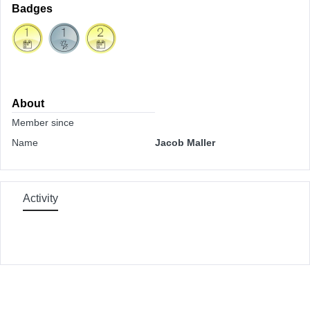
Badges
About
Member since
Name
Jacob Maller
Activity