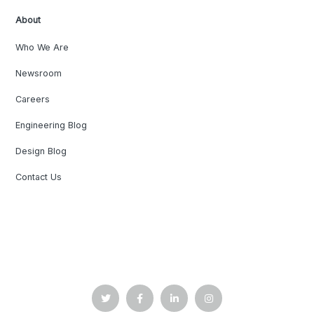
About
Who We Are
Newsroom
Careers
Engineering Blog
Design Blog
Contact Us