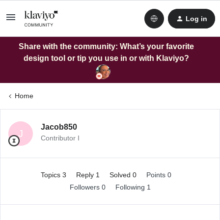
Log in
Share with the community: What’s your favorite
design tool or tip you use in or with Klaviyo?
Home
Jacob850
J
Contributor I
Topics 3
Reply 1
Solved 0
Points 0
Followers
0
Following
1