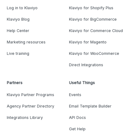
Log in to Klaviyo
Klaviyo for Shopify Plus
Klaviyo Blog
Klaviyo for BigCommerce
Help Center
Klaviyo for Commerce Cloud
Marketing resources
Klaviyo for Magento
Live training
Klaviyo for WooCommerce
Direct Integrations
Partners
Useful Things
Klaviyo Partner Programs
Events
Agency Partner Directory
Email Template Builder
Integrations Library
API Docs
Get Help