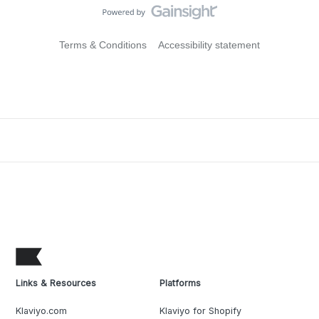
Terms & Conditions
Accessibility statement
Links & Resources
Platforms
Klaviyo.com
Klaviyo for Shopify