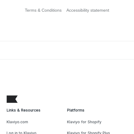
Terms & Conditions
Accessibility statement
Links & Resources
Platforms
Klaviyo.com
Klaviyo for Shopify
Log in to Klaviyo
Klaviyo for Shopify Plus