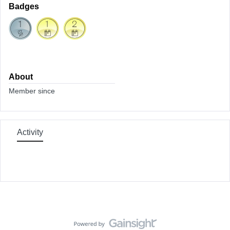
Badges
About
Member since
Activity