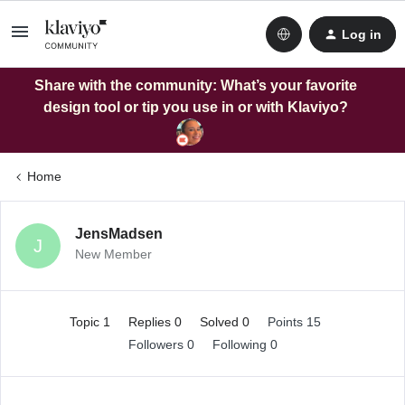
Log in
Share with the community: What’s your favorite
design tool or tip you use in or with Klaviyo?
Home
JensMadsen
J
New Member
Topic 1
Replies 0
Solved 0
Points 15
Followers
0
Following
0