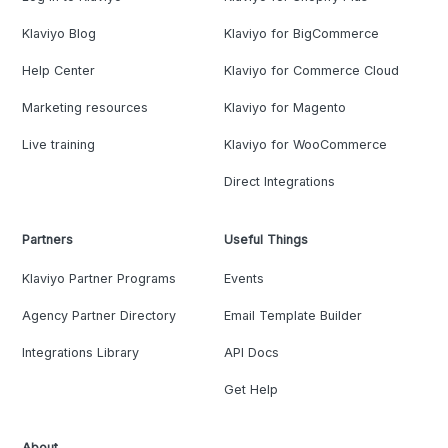
Klaviyo Blog
Klaviyo for BigCommerce
Help Center
Klaviyo for Commerce Cloud
Marketing resources
Klaviyo for Magento
Live training
Klaviyo for WooCommerce
Direct Integrations
Partners
Useful Things
Klaviyo Partner Programs
Events
Agency Partner Directory
Email Template Builder
Integrations Library
API Docs
Get Help
About