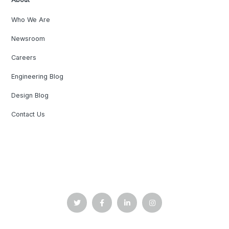
Who We Are
Newsroom
Careers
Engineering Blog
Design Blog
Contact Us