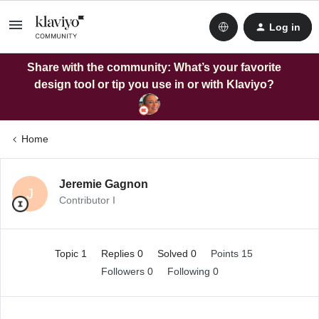
Log in
Share with the community: What’s your favorite
design tool or tip you use in or with Klaviyo?
Home
Jeremie Gagnon
J
Contributor I
Topic 1
Replies 0
Solved 0
Points 15
Followers
0
Following
0