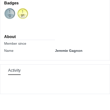
Badges
About
Member since
Name
Jeremie Gagnon
Activity