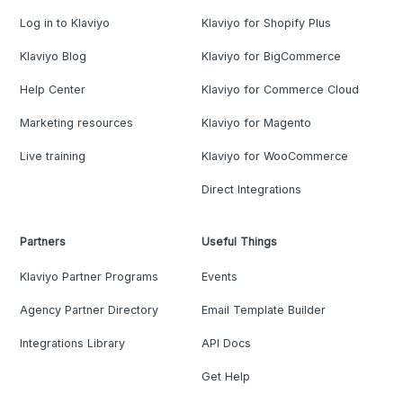
Log in to Klaviyo
Klaviyo for Shopify Plus
Klaviyo Blog
Klaviyo for BigCommerce
Help Center
Klaviyo for Commerce Cloud
Marketing resources
Klaviyo for Magento
Live training
Klaviyo for WooCommerce
Direct Integrations
Partners
Useful Things
Klaviyo Partner Programs
Events
Agency Partner Directory
Email Template Builder
Integrations Library
API Docs
Get Help