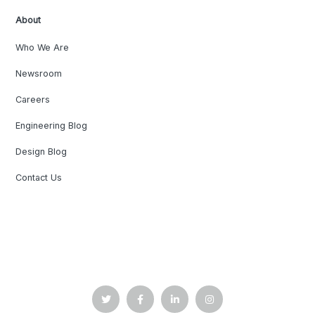
About
Who We Are
Newsroom
Careers
Engineering Blog
Design Blog
Contact Us