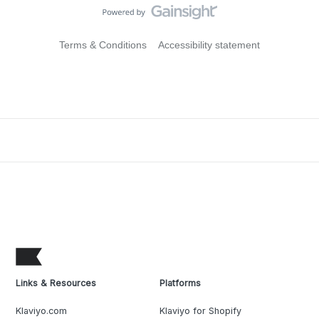
Terms & Conditions
Accessibility statement
Links & Resources
Platforms
Klaviyo.com
Klaviyo for Shopify