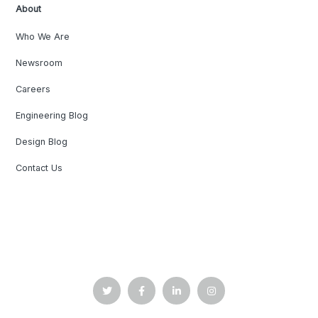
About
Who We Are
Newsroom
Careers
Engineering Blog
Design Blog
Contact Us