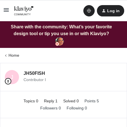
Log in
Share with the community: What’s your favorite
design tool or tip you use in or with Klaviyo?
Home
JH50FISH
J
Contributor I
Topics 0
Reply 1
Solved 0
Points 5
Followers
0
Following
0