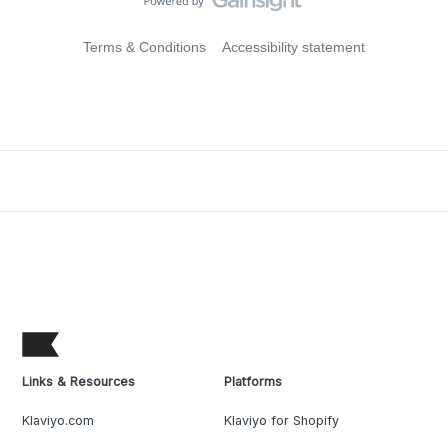
Terms & Conditions
Accessibility statement
Links & Resources
Platforms
Klaviyo.com
Klaviyo for Shopify