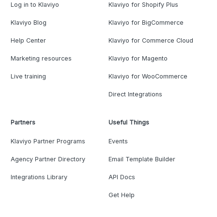
Log in to Klaviyo
Klaviyo for Shopify Plus
Klaviyo Blog
Klaviyo for BigCommerce
Help Center
Klaviyo for Commerce Cloud
Marketing resources
Klaviyo for Magento
Live training
Klaviyo for WooCommerce
Direct Integrations
Partners
Useful Things
Klaviyo Partner Programs
Events
Agency Partner Directory
Email Template Builder
Integrations Library
API Docs
Get Help