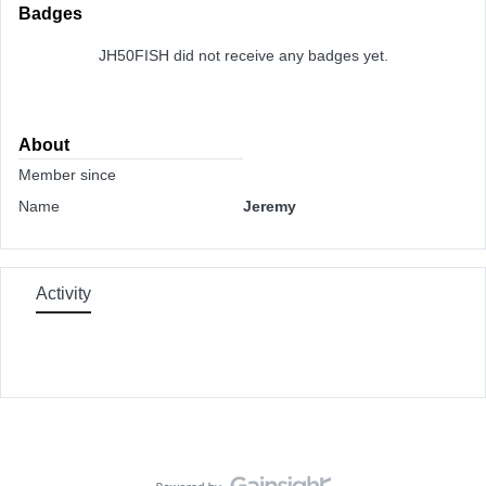
Badges
JH50FISH did not receive any badges yet.
About
Member since
Name
Jeremy
Activity