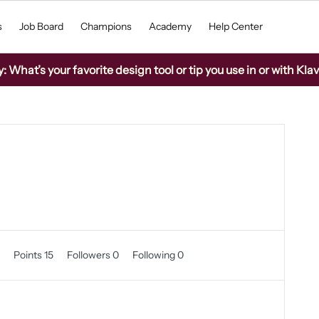
s
Job Board
Champions
Academy
Help Center
What’s your favorite design tool or tip you use in or with Kla
0
Points 15
Followers
0
Following
0