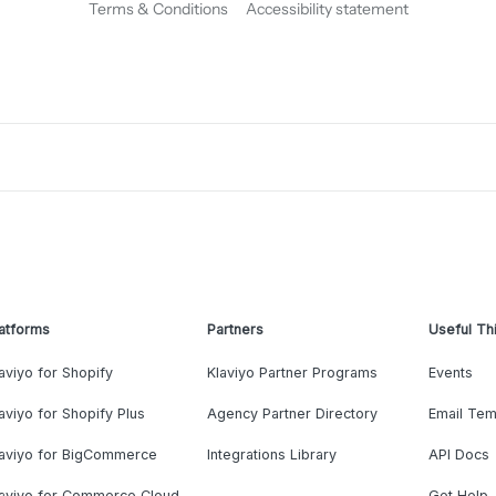
Terms & Conditions
Accessibility statement
atforms
Partners
Useful Th
aviyo for Shopify
Klaviyo Partner Programs
Events
aviyo for Shopify Plus
Agency Partner Directory
Email Tem
laviyo for BigCommerce
Integrations Library
API Docs
laviyo for Commerce Cloud
Get Help