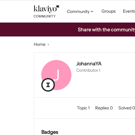
Groups
Event
Community
Share with the community: 
Home
JohannaYA
J
Contributor I
Topic 1
Replies 0
Solved 
Badges