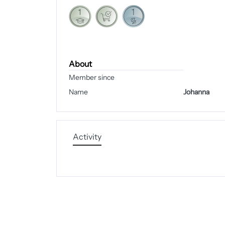
About
Member since
Name
Johanna
Activity