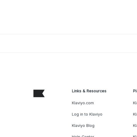
Links & Resources
Pl
Klaviyo.com
Kl
Log in to Klaviyo
Kl
Klaviyo Blog
K
Help Center
K