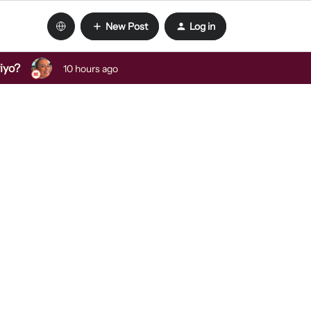
New Post
Log in
viyo?
10 hours ago