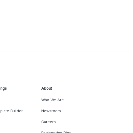
ings
About
Who We Are
plate Builder
Newsroom
Careers
Engineering Blog