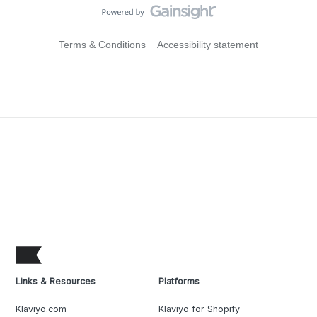
Terms & Conditions
Accessibility statement
Links & Resources
Platforms
Klaviyo.com
Klaviyo for Shopify