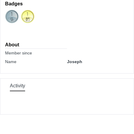
Badges
About
Member since
Name
Joseph
Activity