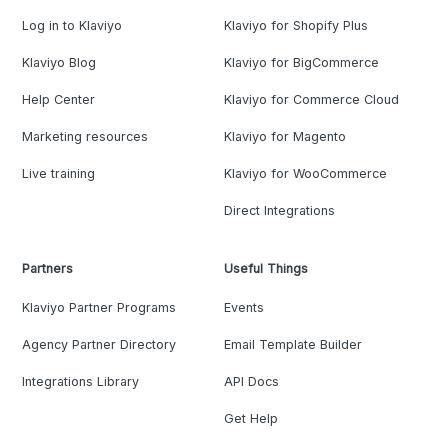
Log in to Klaviyo
Klaviyo for Shopify Plus
Klaviyo Blog
Klaviyo for BigCommerce
Help Center
Klaviyo for Commerce Cloud
Marketing resources
Klaviyo for Magento
Live training
Klaviyo for WooCommerce
Direct Integrations
Partners
Useful Things
Klaviyo Partner Programs
Events
Agency Partner Directory
Email Template Builder
Integrations Library
API Docs
Get Help