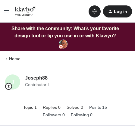
Log in
Share with the community: What’s your favorite
design tool or tip you use in or with Klaviyo?
Home
Joseph88
J
Contributor I
Topic 1
Replies 0
Solved 0
Points 15
Followers
0
Following
0