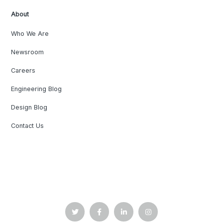
About
Who We Are
Newsroom
Careers
Engineering Blog
Design Blog
Contact Us