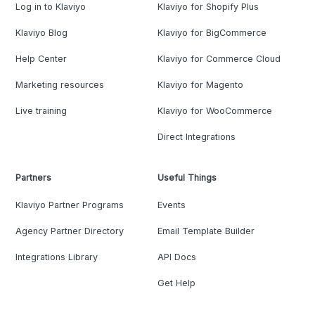
Log in to Klaviyo
Klaviyo for Shopify Plus
Klaviyo Blog
Klaviyo for BigCommerce
Help Center
Klaviyo for Commerce Cloud
Marketing resources
Klaviyo for Magento
Live training
Klaviyo for WooCommerce
Direct Integrations
Partners
Useful Things
Klaviyo Partner Programs
Events
Agency Partner Directory
Email Template Builder
Integrations Library
API Docs
Get Help