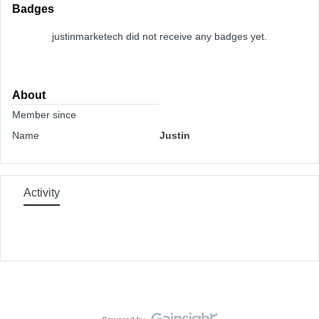
Badges
justinmarketech did not receive any badges yet.
About
Member since
Name
Justin
Activity