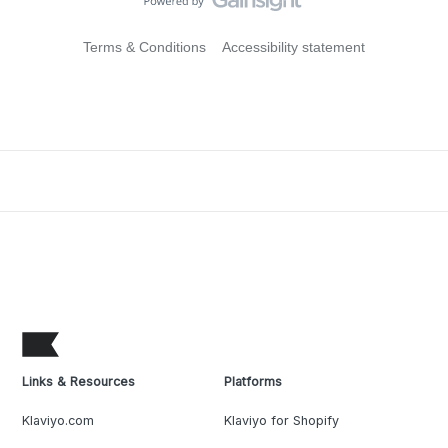
Terms & Conditions
Accessibility statement
Links & Resources
Platforms
Klaviyo.com
Klaviyo for Shopify