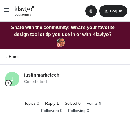
Log in
Share with the community: What’s your favorite
design tool or tip you use in or with Klaviyo?
Home
justinmarketech
J
Contributor I
Topics 0
Reply 1
Solved 0
Points 9
Followers
0
Following
0