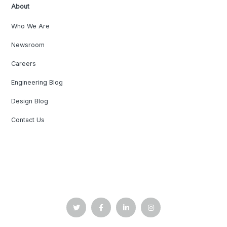
About
Who We Are
Newsroom
Careers
Engineering Blog
Design Blog
Contact Us