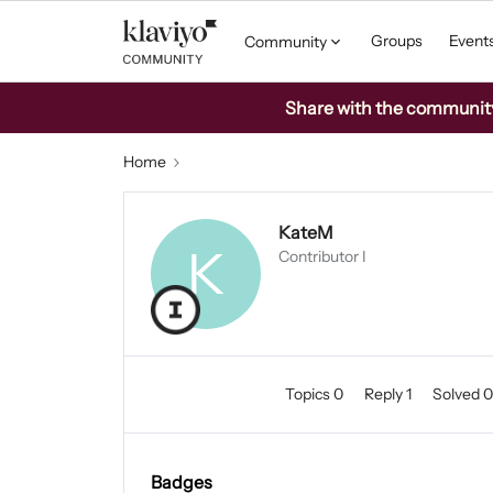
Groups
Event
Community
Share with the community: 
Home
KateM
K
Contributor I
Topics 0
Reply 1
Solved 
Badges