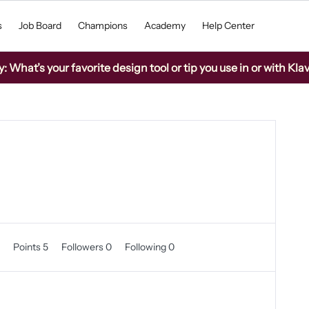
s
Job Board
Champions
Academy
Help Center
What’s your favorite design tool or tip you use in or with Kla
0
Points 5
Followers
0
Following
0