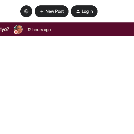
New Post
Log in
viyo?
12 hours ago