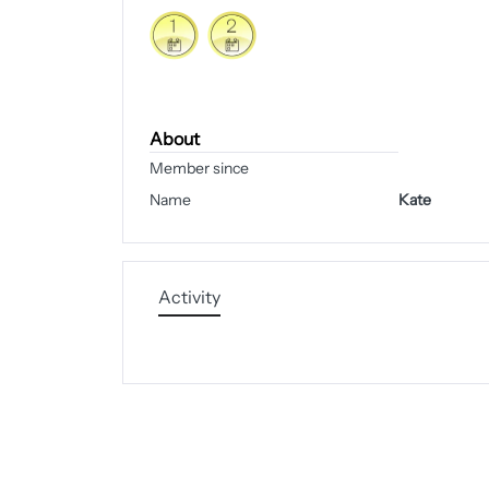
About
Member since
Name
Kate
Activity