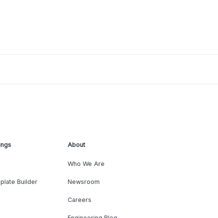
ings
About
Who We Are
plate Builder
Newsroom
Careers
Engineering Blog