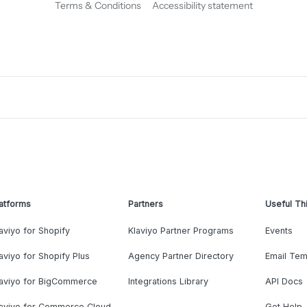
Terms & Conditions
Accessibility statement
atforms
Partners
Useful Th
aviyo for Shopify
Klaviyo Partner Programs
Events
aviyo for Shopify Plus
Agency Partner Directory
Email Tem
laviyo for BigCommerce
Integrations Library
API Docs
laviyo for Commerce Cloud
Get Help