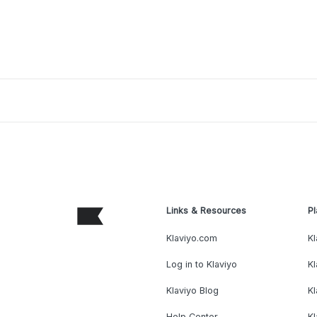
Links & Resources
Pl
Klaviyo.com
Kl
Log in to Klaviyo
Kl
Klaviyo Blog
K
Help Center
K